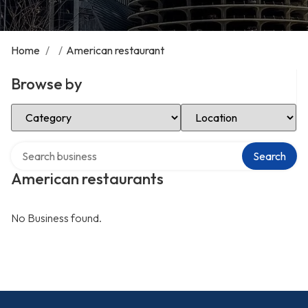
Home
/
/
American restaurant
Browse by
Select Category
Select Location
Search over directory
Search
American restaurants
No Business found.