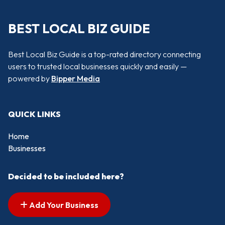
BEST LOCAL BIZ GUIDE
Best Local Biz Guide is a top-rated directory connecting
users to trusted local businesses quickly and easily —
powered by
Bipper Media
QUICK LINKS
Home
Businesses
Decided to be included here?
Add Your Business