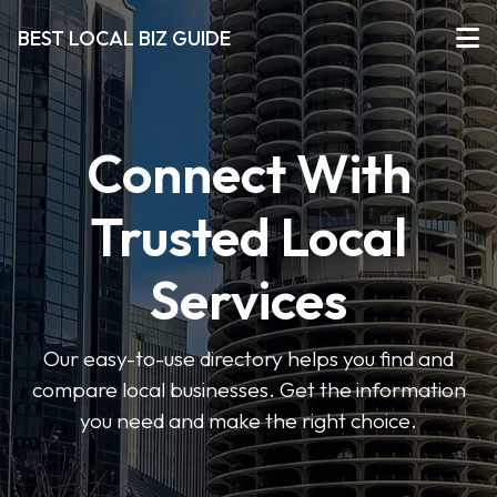
BEST LOCAL BIZ GUIDE
Connect With
Trusted Local
Services
Our easy-to-use directory helps you find and
compare local businesses. Get the information
you need and make the right choice.