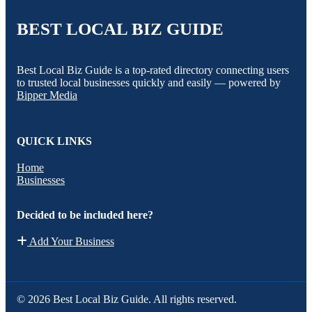
BEST LOCAL BIZ GUIDE
Best Local Biz Guide is a top-rated directory connecting users
to trusted local businesses quickly and easily — powered by
Bipper Media
QUICK LINKS
Home
Businesses
Decided to be included here?
Add Your Business
© 2026 Best Local Biz Guide. All rights reserved.