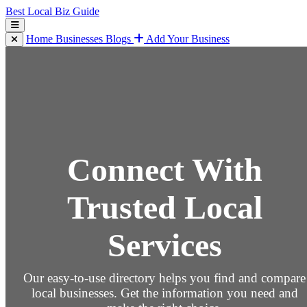
Best Local Biz Guide
Home
Businesses
Blogs
Add Your Business
Connect With
Trusted Local
Services
Our easy-to-use directory helps you find and compare
local businesses. Get the information you need and