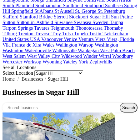
South Plainfield
Southampton
Southfield
Southport
Southsea
Spring
Hill
Springfield
St Albans
St Austell
St. George
St. Petersburg
Stafford
Stamford Bridge
Sterrett
Stockport
Sugar Hill
Sun Prairie
Sutton
Sutton-in-Ashfield
Suwanee
Swansea
Sweden
Tampa
Tarpon Springs
Tavares
Teignmouth
Thonotosassa
Thornaby
Tilburg
Trenton
Trevose
Troy
Tulsa
Tupelo
Tustin
Twickenham
United States
USA
Vancouver
Venice
Ventura
Viera
Viera, Florida
Vila Franca de Xira
Wales
Wallington
Warsop
Washington
Washinton
Waterlooville
Watkinsville
Waukegan
West Palm Beach
West Salem
West Valley City
Wildwood
Winder
Wirral
Woodbury
Worcester
Worksop
Wyoming
Yateley
York
Zephyrhills
See all Locations
Select Location
Home
/
Businesses
/
Sugar Hill
Businesses in Sugar Hill
Search over directory
Search