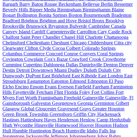
Bargarh
Barry
Baton Rouge
Beckenham
Bellevue
Berlin
Bessemer
Beverly Hills
Bipper Media
Birmingham
Birminghamm
Blaine
Bogart
Bollington
Bonita Springs
Boston
Bournemouth
Bradenton
Bradford
Brighton
Brighton and Hove
Bristol
Bronx
Brooklyn
Brooksville
Brunswick
Bryanston
Bulverde
Cambridge
Canada
Canvey Island
Cardiff
Carpentersville
Carrollton
Cary
Castle Rock
Chalfont Saint Peter
Chandler
Chapel Hill
Charlotte
Chattanooga
Chelmsford
Cheltenham
Cheshunt
Chicago
Childersburg
Citra
city
Clearwater
Clifton
Clyde
Cocoa
Colbert
Colorado Springs
Columbus
Commerce
Concord
Conroe
Conyers
Coral Springs
Covington
Cowplain
Cox's Bazar
Crawford
Crook
Crowthorne
Cumming
Cupertino
Dahlonega
Dallas
Danielsville
Denton
Denver
Destin
Detroit
Downtown Miami
Dudley
Duluth
Duluth City
Dunwoody
DuPont
East Bridgford
East Kilbride
East London
East
Stroudsburg
Eastampton
Eatonton
Edmond
Edmonton
El Paso
Elcho
Encino
Epsom
Evans
Everson
Fairfield
Fareham
Farmington
Hills
Fayetteville
Fetcham
Flint
Florida
Foley
Fort Collins
Fort
Myers
Fort Worth
Framingham
Freehold
Gainesville
Gainesville, Fl
Gainsborough
Galveston
Georgetown
Georgia
Germiston
Gilbert
Glasgow
Global
Gloucester
Gravesend
Grays
Greater Houston
Green Brook Township
Greensboro
Griffin City
Hackensack
Hastings
Hattiesburg
Hayes
Henderson
Henlow Camp
Hephzibah
High Wycombe
Hinesville
Homewood
Hoover
Houston
Hudson
Hull
Humble
Huntington Beach
Huntsville
Idaho Falls
Ina
Ingatestone
Jacksonville
Jefferson
Johannesburg
Johor Bahru