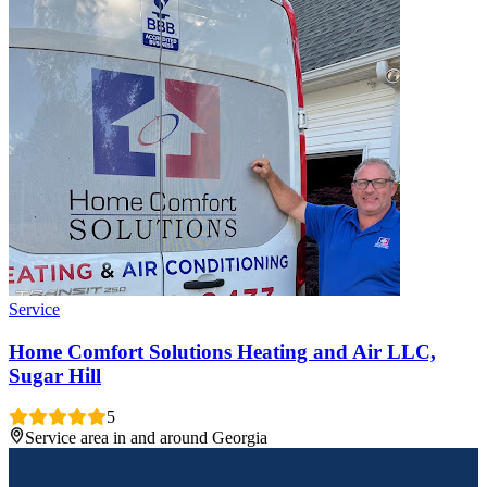
Service
Home Comfort Solutions Heating and Air LLC,
Sugar Hill
5
Service area in and around Georgia