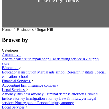
make the right choice.
Home
/
Businesses
/
Sugar Hill
Browse by
Categories
Automotive
Abarth dealer
Auto repair shop
Car detailing service
RV supply
store
Education
Educational institution
Martial arts school
Research institute
Special
education school
Financial Services
Accounting firm
Insurance company
Legal Services
Attorney
Business attorney
Criminal defense attorney
Criminal
justice attorney
Immigration attorney
Law firm
Lawyer
Legal
services
Notary public
Personal injury attorney
Local Services