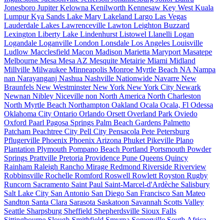
Jonesboro
Jupiter
Kelowna
Kenilworth
Kennesaw
Key West
Kuala
Lumpur
Kya Sands
Lake Mary
Lakeland
Largo
Las Vegas
Lauderdale Lakes
Lawrenceville
Lawton
Leighton Buzzard
Lexington
Liberty Lake
Lindenhurst
Listowel
Llanelli
Logan
Logandale
Loganville
London
Lonsdale
Los Angeles
Louisville
Ludlow
Macclesfield
Macon
Madison
Marietta
Maryport
Masatepe
Melbourne
Mesa
Mesa AZ
Mesquite
Metairie
Miami
Midland
Millville
Milwaukee
Minneapolis
Monroe
Myrtle Beach
NA
Nampa
nan
Narayanganj
Nashua
Nashville
Nationwide
Navarre
New
Braunfels
New Westminster
New York
New York City
Newark
Newnan
Nibley
Niceville
non
North America
North Charleston
North Myrtle Beach
Northampton
Oakland
Ocala
Ocala, Fl
Odessa
Oklahoma City
Ontario
Orlando
Orsett
Overland Park
Oviedo
Oxford
Paarl
Pagosa Springs
Palm Beach Gardens
Palmetto
Patcham
Peachtree City
Pell City
Pensacola
Pete
Petersburg
Pflugerville
Phoenix
Phoenix Arizona
Phuket
Pikeville
Plano
Plantation
Plymouth
Pompano Beach
Portland
Portsmouth
Powder
Springs
Prattville
Pretoria
Providence
Pune
Queens
Quincy
Rainham
Raleigh
Rancho Mirage
Redmond
Riverside
Riverview
Robbinsville
Rochelle
Romford
Roswell
Rowlett
Royston
Rugby
Runcorn
Sacramento
Saint Paul
Saint-Marcel-d'Ardèche
Salisbury
Salt Lake City
San Antonio
San Diego
San Francisco
San Mateo
Sandton
Santa Clara
Sarasota
Saskatoon
Savannah
Scotts Valley
Seattle
Sharpsburg
Sheffield
Shepherdsville
Sioux Falls
Sittingbourne
Slough
Smithfield
Smyrna
Somerville
South Africa