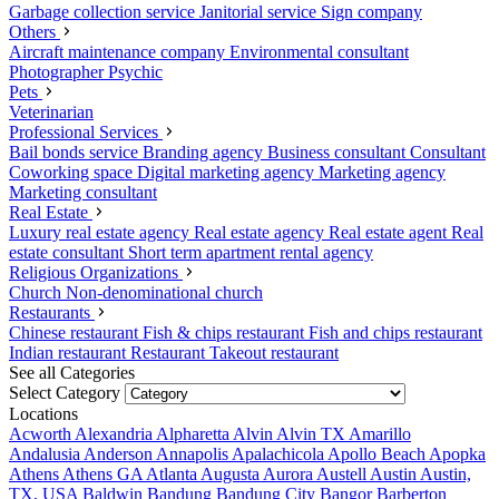
Garbage collection service
Janitorial service
Sign company
Others
Aircraft maintenance company
Environmental consultant
Photographer
Psychic
Pets
Veterinarian
Professional Services
Bail bonds service
Branding agency
Business consultant
Consultant
Coworking space
Digital marketing agency
Marketing agency
Marketing consultant
Real Estate
Luxury real estate agency
Real estate agency
Real estate agent
Real
estate consultant
Short term apartment rental agency
Religious Organizations
Church
Non-denominational church
Restaurants
Chinese restaurant
Fish & chips restaurant
Fish and chips restaurant
Indian restaurant
Restaurant
Takeout restaurant
See all Categories
Select Category
Locations
Acworth
Alexandria
Alpharetta
Alvin
Alvin TX
Amarillo
Andalusia
Anderson
Annapolis
Apalachicola
Apollo Beach
Apopka
Athens
Athens GA
Atlanta
Augusta
Aurora
Austell
Austin
Austin,
TX, USA
Baldwin
Bandung
Bandung City
Bangor
Barberton