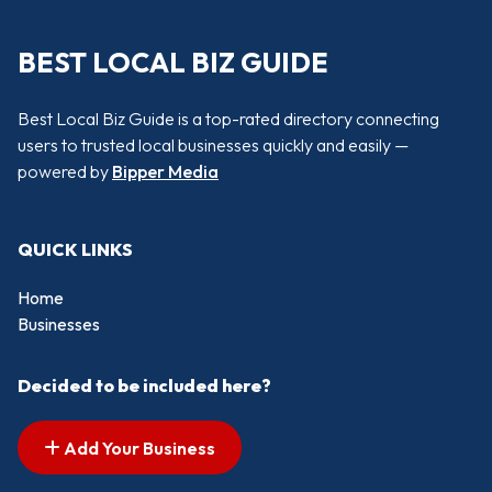
BEST LOCAL BIZ GUIDE
Best Local Biz Guide is a top-rated directory connecting
users to trusted local businesses quickly and easily —
powered by
Bipper Media
QUICK LINKS
Home
Businesses
Decided to be included here?
Add Your Business