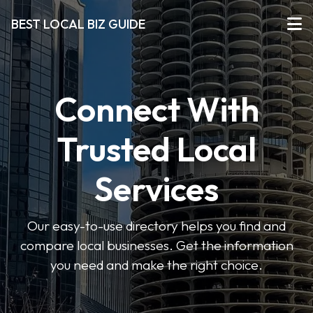
BEST LOCAL BIZ GUIDE
Connect With
Trusted Local
Services
Our easy-to-use directory helps you find and
compare local businesses. Get the information
you need and make the right choice.