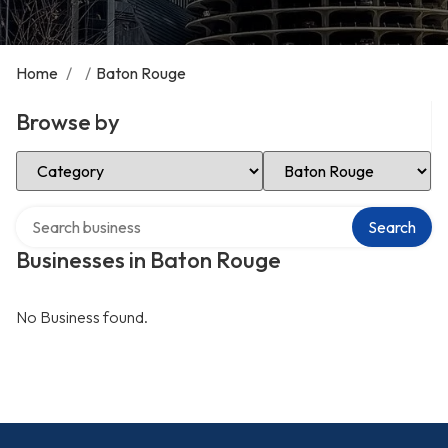
Home
/
/
Baton Rouge
Browse by
Select Category
Select Location
Search over directory
Search
Businesses in Baton Rouge
No Business found.