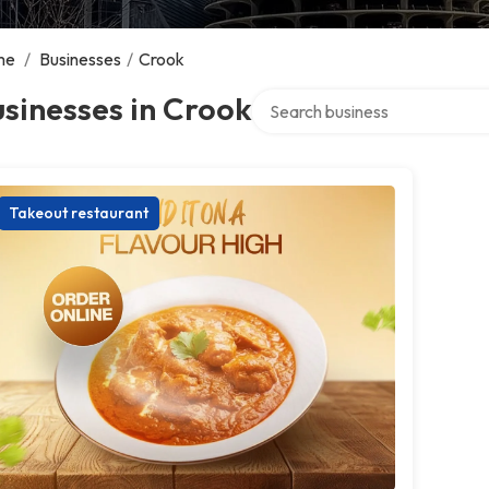
me
/
Businesses
/
Crook
Search over directory
sinesses in Crook
Takeout restaurant