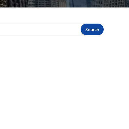
Search