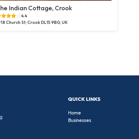
he Indian Cottage, Crook
4.4
18 Church St, Crook DL15 9BG, UK
QUICK LINKS
Home
ng
Businesses