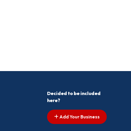
Decided to be included
here?
Add Your Business