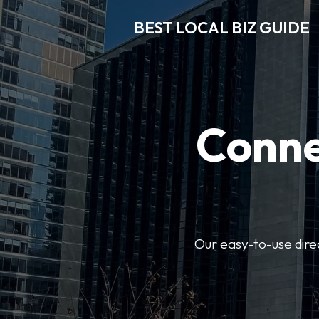
BEST LOCAL BIZ GUIDE
Conne
Our easy-to-use dire