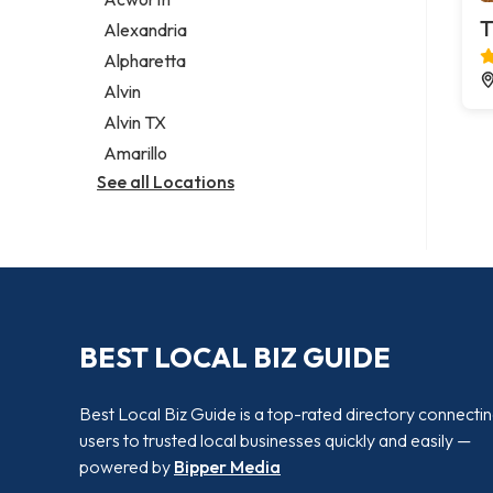
Legal services
T
Alexandria
Notary public
Alpharetta
Personal injury attorney
Alvin
Alvin TX
Amarillo
See all Locations
BEST LOCAL BIZ GUIDE
Best Local Biz Guide is a top-rated directory connecti
users to trusted local businesses quickly and easily —
powered by
Bipper Media