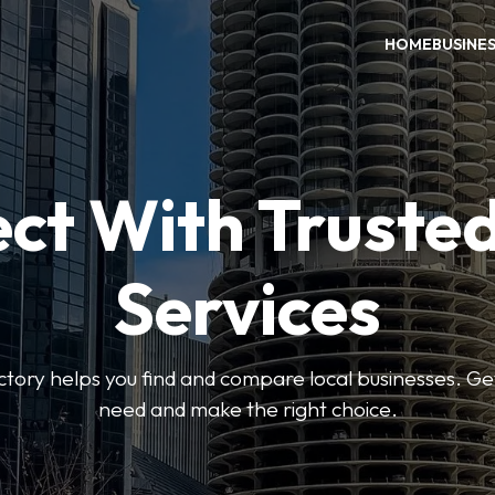
HOME
BUSINE
ct With Trusted
Services
ctory helps you find and compare local businesses. Ge
need and make the right choice.