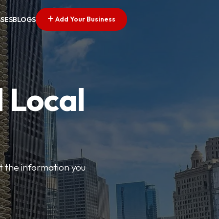
Add Your Business
SSES
BLOGS
 Local
t the information you