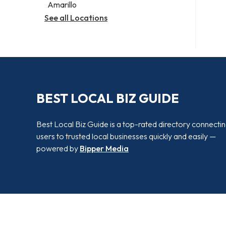
Amarillo
See all Locations
BEST LOCAL BIZ GUIDE
Best Local Biz Guide is a top-rated directory connecti
users to trusted local businesses quickly and easily —
powered by
Bipper Media
© 2026 Best Local Biz Guide. All rights reserved.