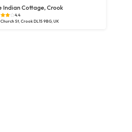
 Indian Cottage, Crook
4.4
 Church St, Crook DL15 9BG, UK