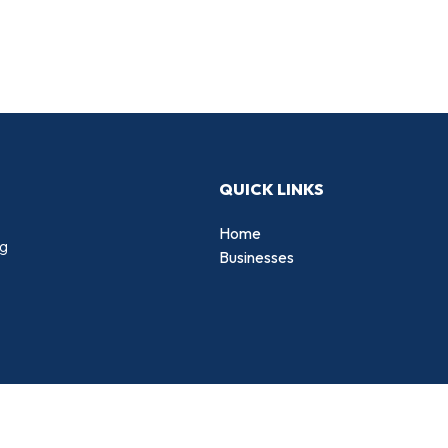
QUICK LINKS
Home
ng
Businesses