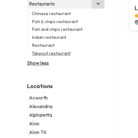
Business consultant
Real estate agency
Legal services
Restaurants
Church
L
Consultant
Real estate agent
Notary public
Non-denominational church
Chinese restaurant
Coworking space
Real estate consultant
Personal injury attorney
Fish & chips restaurant
Digital marketing agency
Short term apartment rental agency
Fish and chips restaurant
Marketing agency
Indian restaurant
Marketing consultant
Restaurant
Takeout restaurant
Show less
Locations
Acworth
Alexandria
Alpharetta
Alvin
Alvin TX