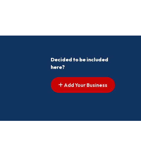
Decided to be included
here?
Add Your Business