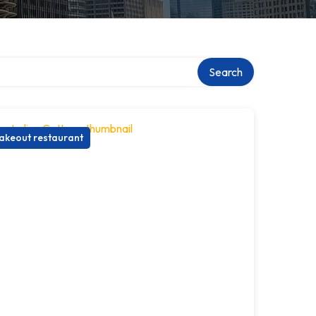
Search
akeout restaurant