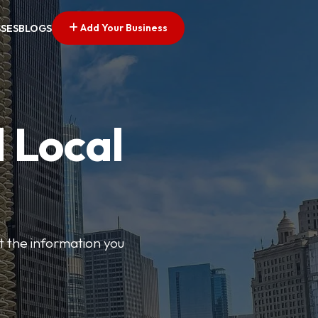
Add Your Business
SSES
BLOGS
 Local
t the information you