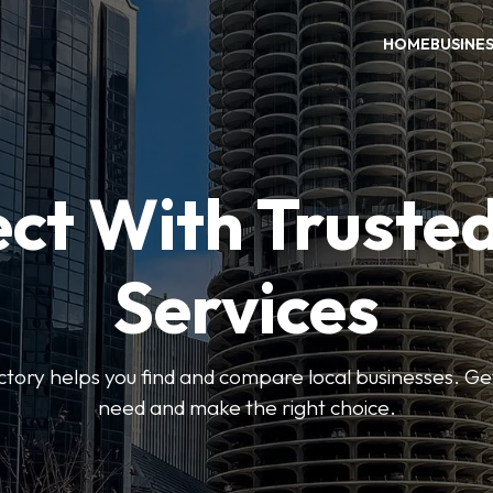
HOME
BUSINE
ct With Trusted
Services
ctory helps you find and compare local businesses. Ge
need and make the right choice.