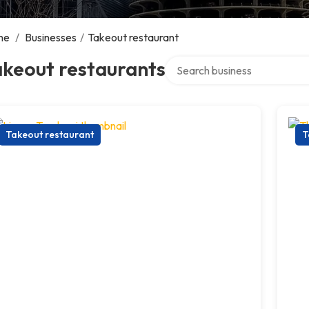
me
/
Businesses
/
Takeout restaurant
Search over directory
akeout restaurants
Takeout restaurant
T