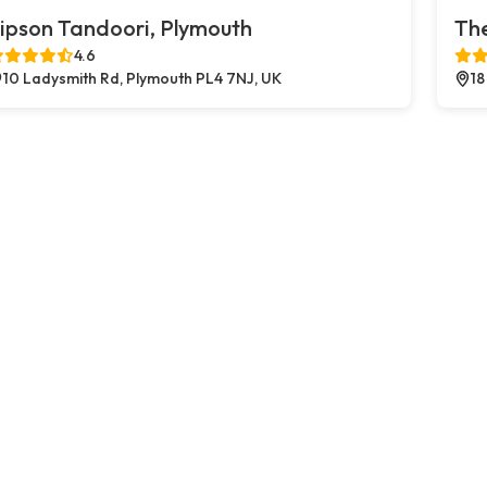
ipson Tandoori, Plymouth
The
4.6
10 Ladysmith Rd, Plymouth PL4 7NJ, UK
18