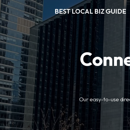
BEST LOCAL BIZ GUIDE
Conne
Our easy-to-use dire