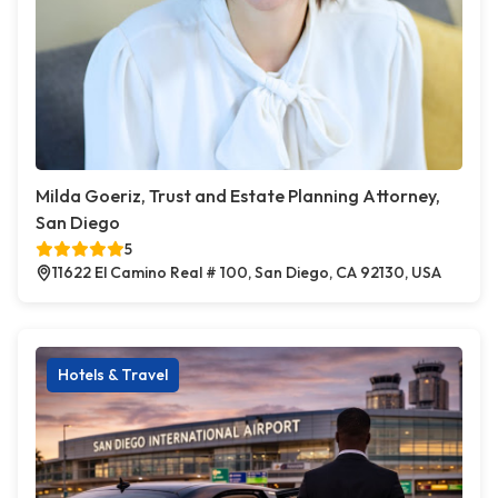
Milda Goeriz, Trust and Estate Planning Attorney,
San Diego
5
11622 El Camino Real # 100, San Diego, CA 92130, USA
Hotels & Travel