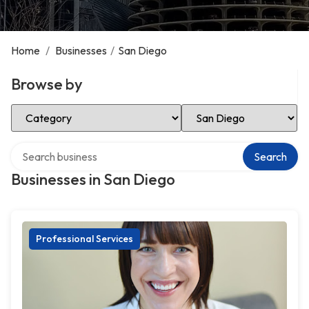
Home
/
Businesses
/
San Diego
Browse by
Select Category
Select Location
Search over directory
Search
Businesses in San Diego
Professional Services