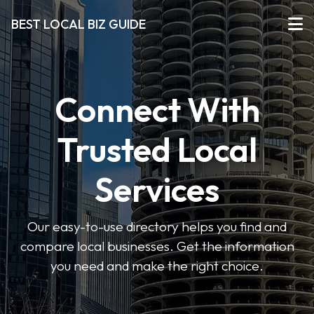
BEST LOCAL BIZ GUIDE
Connect With
Trusted Local
Services
Our easy-to-use directory helps you find and
compare local businesses. Get the information
you need and make the right choice.