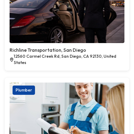
Richline Transportation, San Diego
12560 Carmel Creek Rd, San Diego, CA 92130, United
States
Plumber