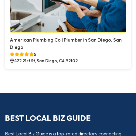
American Plumbing Co | Plumber in San Diego, San
Diego
5
422 21st St, San Diego, CA 92102
BEST LOCAL BIZ GUIDE
Best Local Biz Guide is a top-rated directory connecting