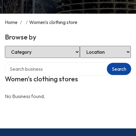
Home
/
/
Women's clothing store
Browse by
Select Category
Select Location
Search over directory
Search
Women's clothing stores
No Business found.