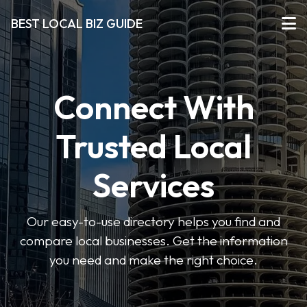
BEST LOCAL BIZ GUIDE
Connect With
Trusted Local
Services
Our easy-to-use directory helps you find and
compare local businesses. Get the information
you need and make the right choice.