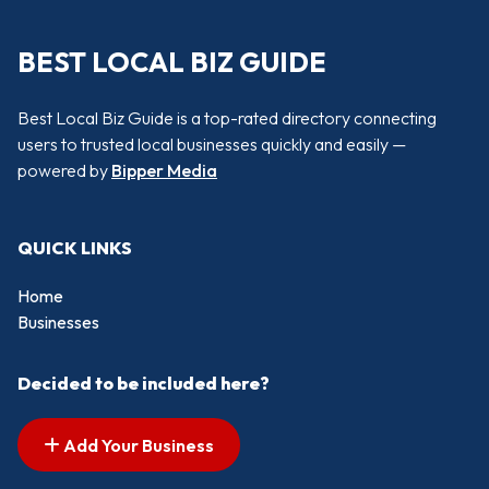
BEST LOCAL BIZ GUIDE
Best Local Biz Guide is a top-rated directory connecting
users to trusted local businesses quickly and easily —
powered by
Bipper Media
QUICK LINKS
Home
Businesses
Decided to be included here?
Add Your Business