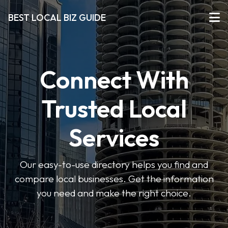
BEST LOCAL BIZ GUIDE
Connect With
Trusted Local
Services
Our easy-to-use directory helps you find and
compare local businesses. Get the information
you need and make the right choice.