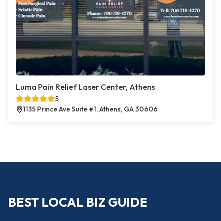
Luma Pain Relief Laser Center, Athens
5
1135 Prince Ave Suite #1, Athens, GA 30606
BEST LOCAL BIZ GUIDE