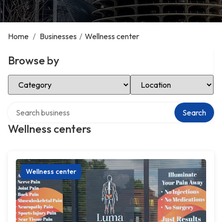
Home
/
Businesses
/
Wellness center
Browse by
Select Category
Select Location
Search over directory
Search
Wellness centers
Wellness center