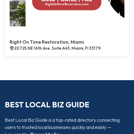
Right On Time Restoration, Miami
20725 NE 16th Ave. Suite A43, Miami, Fl 33179
BEST LOCAL BIZ GUIDE
Best Local Biz Guide is a top-rated directory connecting
users to trusted local businesses quickly and easily —