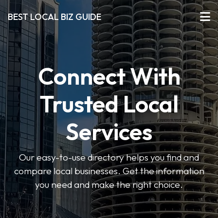
BEST LOCAL BIZ GUIDE
Connect With
Trusted Local
Services
Our easy-to-use directory helps you find and
compare local businesses. Get the information
you need and make the right choice.