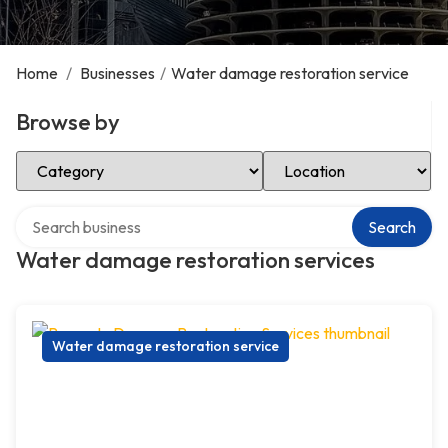
Home
/
Businesses
/
Water damage restoration service
Browse by
Select Category
Select Location
Search over directory
Search
Water damage restoration services
Water damage restoration service