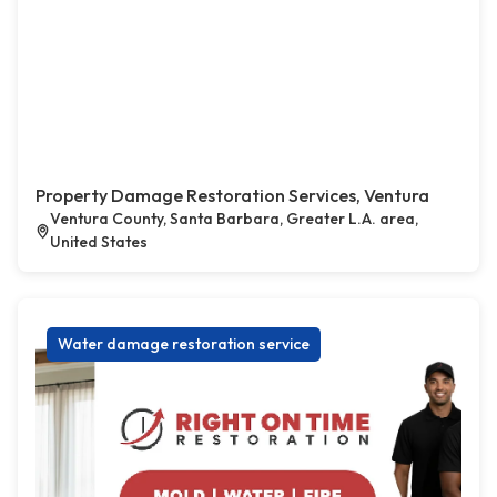
Property Damage Restoration Services, Ventura
Ventura County, Santa Barbara, Greater L.A. area,
United States
Water damage restoration service