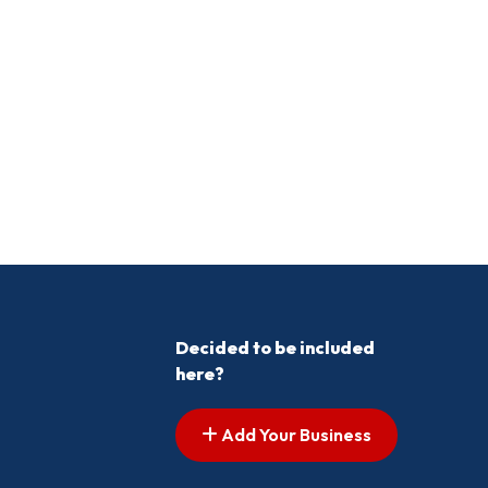
Decided to be included
here?
Add Your Business