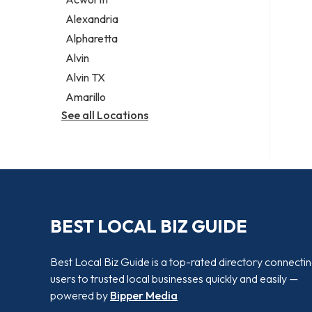
Legal services
Alexandria
Notary public
Alpharetta
Personal injury attorney
Alvin
Alvin TX
Amarillo
See all Locations
BEST LOCAL BIZ GUIDE
Best Local Biz Guide is a top-rated directory connecti
users to trusted local businesses quickly and easily —
powered by
Bipper Media