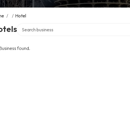
me
/
/
Hotel
Search over directory
otels
Business found.