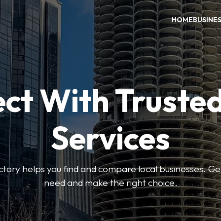
HOME
BUSINE
ct With Trusted
Services
ctory helps you find and compare local businesses. Ge
need and make the right choice.