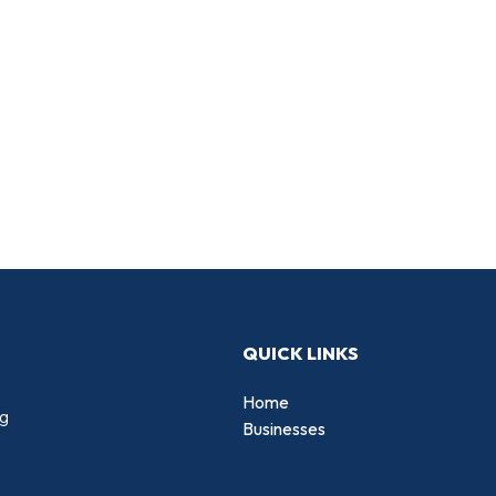
QUICK LINKS
Home
ng
Businesses