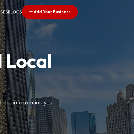
Add Your Business
SSES
BLOGS
 Local
t the information you