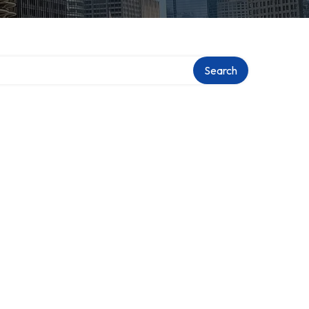
Search