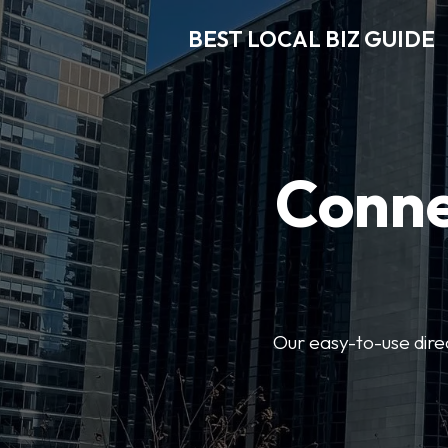
BEST LOCAL BIZ GUIDE
Conne
Our easy-to-use dire