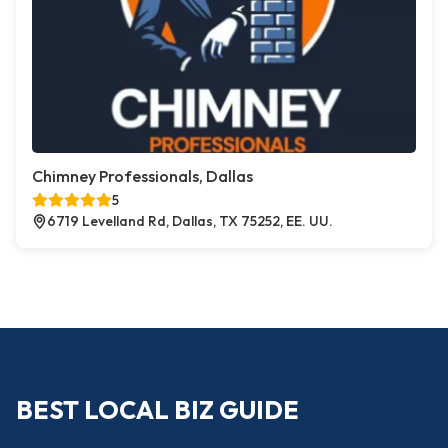
Chimney Professionals, Dallas
5
6719 Levelland Rd, Dallas, TX 75252, EE. UU.
BEST LOCAL BIZ GUIDE