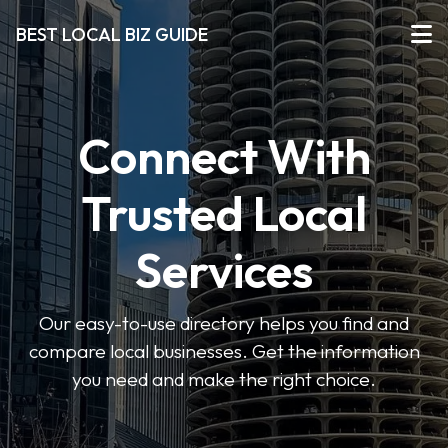
BEST LOCAL BIZ GUIDE
Connect With
Trusted Local
Services
Our easy-to-use directory helps you find and
compare local businesses. Get the information
you need and make the right choice.