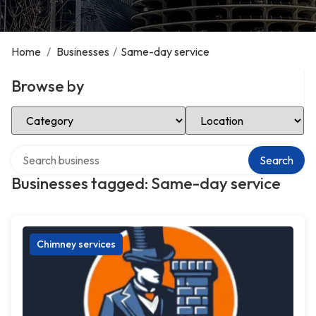
Home
/
Businesses
/
Same-day service
Browse by
Select Category
Select Location
Search over directory
Search
Businesses tagged: Same-day service
Chimney services