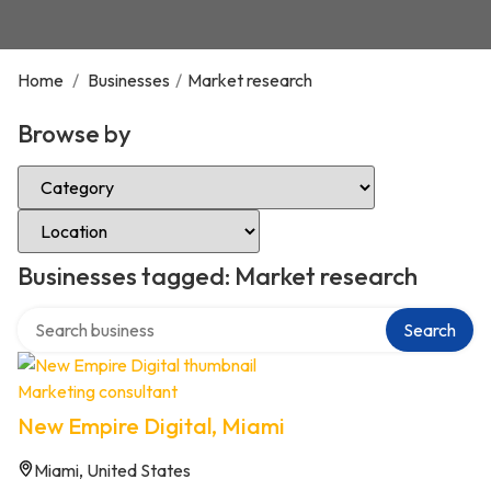
Home
/
Businesses
/
Market research
Browse by
Select Category
Select Location
Businesses tagged: Market research
Search over directory
Search
Marketing consultant
New Empire Digital, Miami
Miami, United States