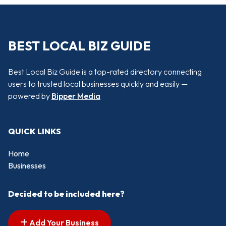
BEST LOCAL BIZ GUIDE
Best Local Biz Guide is a top-rated directory connecting
users to trusted local businesses quickly and easily —
powered by
Bipper Media
QUICK LINKS
Home
Businesses
Decided to be included here?
Add Your Business