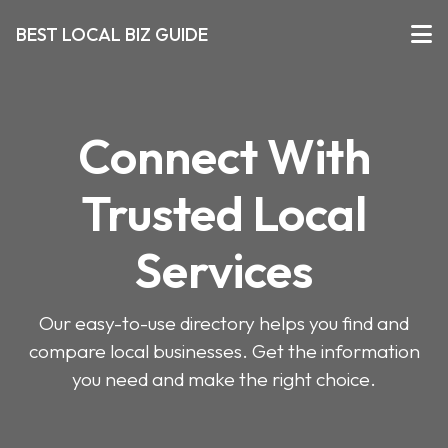
BEST LOCAL BIZ GUIDE
Connect With
Trusted Local
Services
Our easy-to-use directory helps you find and
compare local businesses. Get the information
you need and make the right choice.