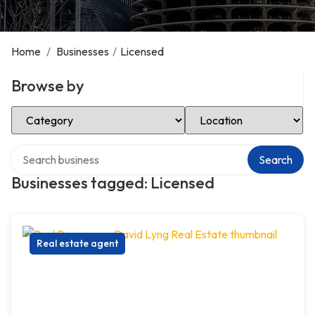
Home
/
Businesses
/
Licensed
Browse by
Select Category
Select Location
Search over directory
Search
Businesses tagged: Licensed
Real estate agent