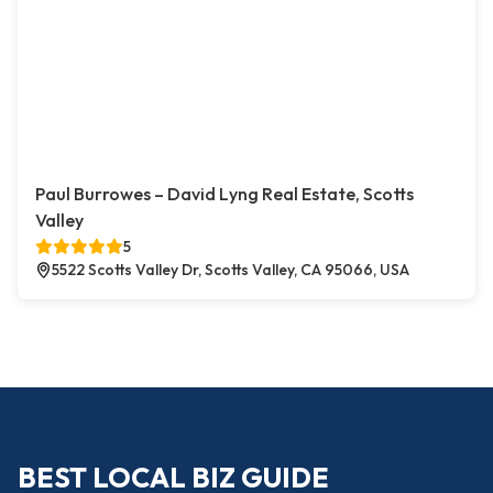
Paul Burrowes – David Lyng Real Estate, Scotts
Valley
5
5522 Scotts Valley Dr, Scotts Valley, CA 95066, USA
BEST LOCAL BIZ GUIDE