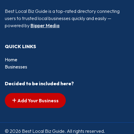
Best Local Biz Guide is a top-rated directory connecting
users to trusted local businesses quickly and easily —
powered by
Bipper Media
QUICK LINKS
Home
Businesses
Decided to be included here?
Add Your Business
© 2026 Best Local Biz Guide. All rights reserved.