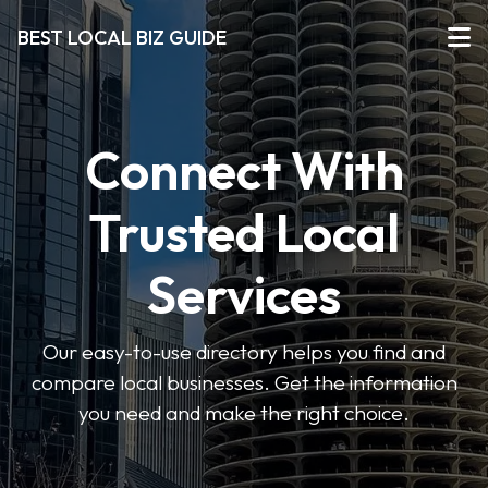
BEST LOCAL BIZ GUIDE
Connect With
Trusted Local
Services
Our easy-to-use directory helps you find and
compare local businesses. Get the information
you need and make the right choice.