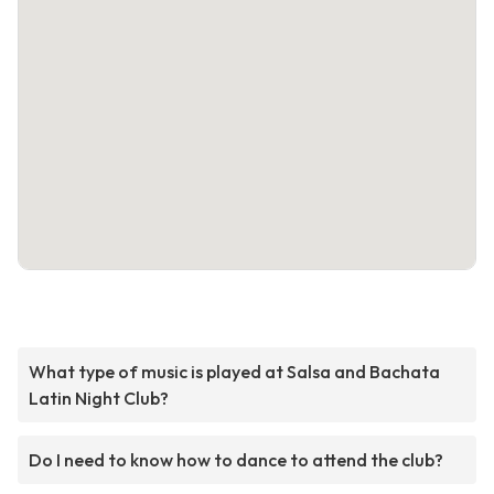
What type of music is played at Salsa and Bachata
Latin Night Club?
Do I need to know how to dance to attend the club?