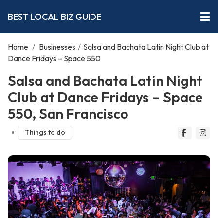
BEST LOCAL BIZ GUIDE
Home
/
Businesses
/
Salsa and Bachata Latin Night Club at
Dance Fridays – Space 550
Salsa and Bachata Latin Night
Club at Dance Fridays – Space
550, San Francisco
Things to do