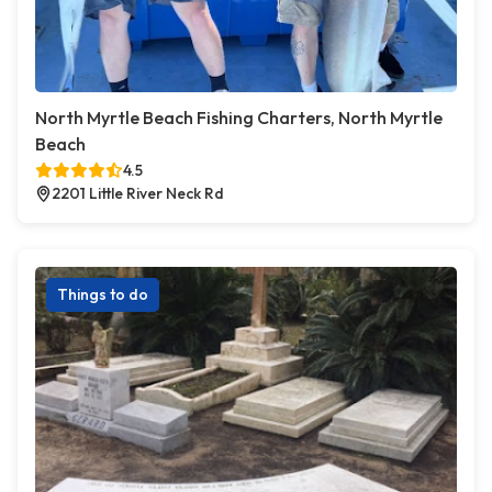
North Myrtle Beach Fishing Charters, North Myrtle
Beach
4.5
2201 Little River Neck Rd
Things to do