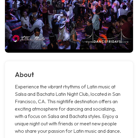
About
Experience the vibrant rhythms of Latin music at
Salsa and Bachata Latin Night Club, located in San
Francisco, CA. This nightlife destination offers an
exciting atmosphere for dancing and socializing,
with a focus on Salsa and Bachata styles. Enjoy a
unique night out with friends or meet new people
who share your passion for Latin music and dance.