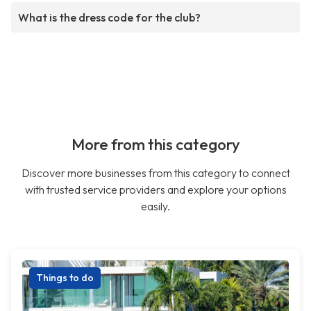
What is the dress code for the club?
More from this category
Discover more businesses from this category to connect
with trusted service providers and explore your options
easily.
Things to do