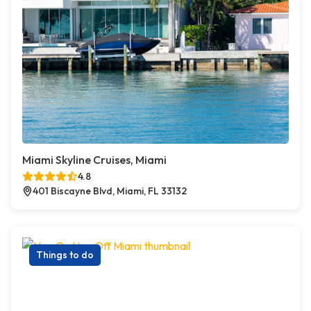
Miami Skyline Cruises, Miami
4.8
401 Biscayne Blvd, Miami, FL 33132
Things to do