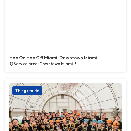
Hop On Hop Off Miami, Downtown Miami
Service area: Downtown Miami, FL
Things to do