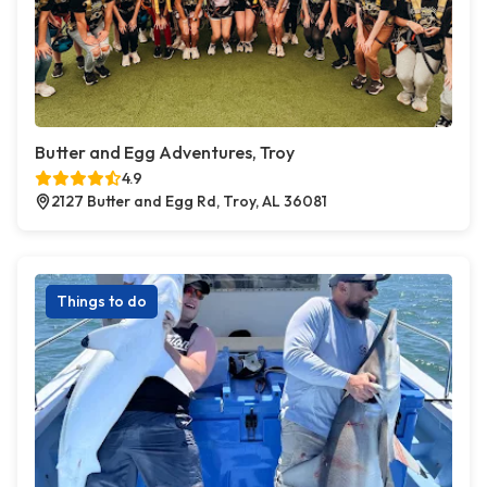
Butter and Egg Adventures, Troy
4.9
2127 Butter and Egg Rd, Troy, AL 36081
Things to do