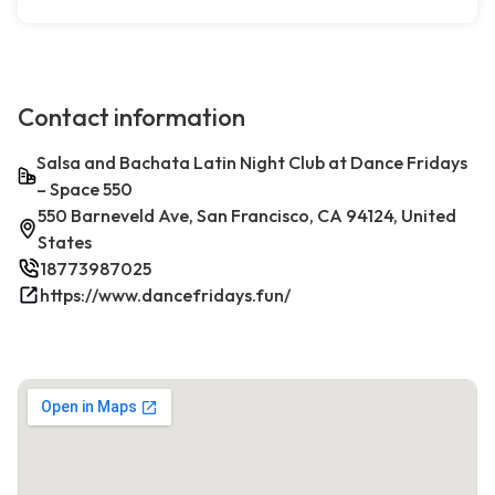
Contact information
Salsa and Bachata Latin Night Club at Dance Fridays
– Space 550
550 Barneveld Ave, San Francisco, CA 94124, United
States
18773987025
https://www.dancefridays.fun/