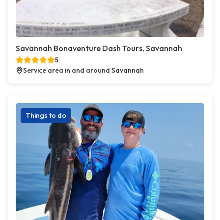
Savannah Bonaventure Dash Tours, Savannah
5
Service area in and around Savannah
Things to do