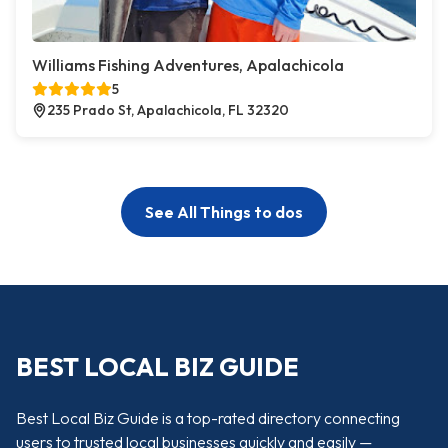
Williams Fishing Adventures, Apalachicola
5
235 Prado St, Apalachicola, FL 32320
See All Things to dos
BEST LOCAL BIZ GUIDE
Best Local Biz Guide is a top-rated directory connecting
users to trusted local businesses quickly and easily —