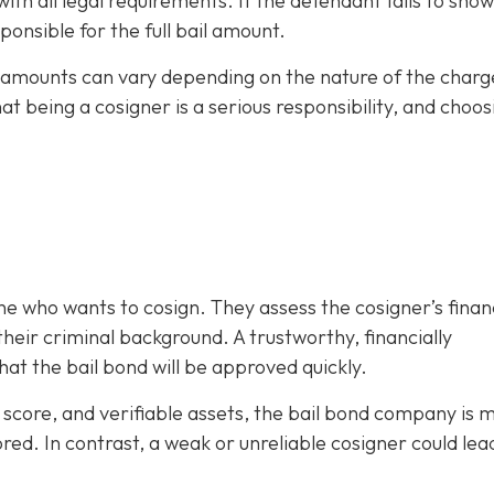
h all legal requirements. If the defendant fails to show
ponsible for the full bail amount.
il amounts can vary depending on the nature of the charg
hat being a cosigner is a serious responsibility, and choos
e who wants to cosign. They assess the cosigner’s finan
eir criminal background. A trustworthy, financially
at the bail bond will be approved quickly.
it score, and verifiable assets, the bail bond company is 
ored. In contrast, a weak or unreliable cosigner could lea