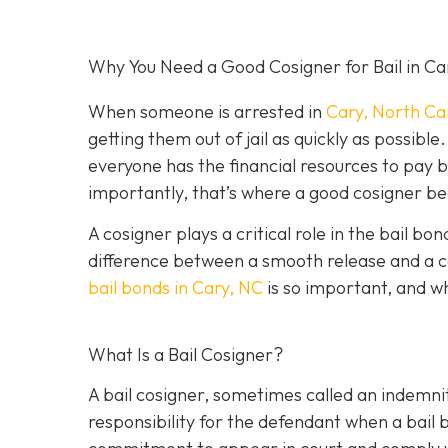
Why You Need a Good Cosigner for Bail in Ca
When someone is arrested in
Cary, North Ca
getting them out of jail as quickly as possib
everyone has the financial resources to pay 
importantly, that’s where a good cosigner 
A cosigner plays a critical role in the bail b
difference between a smooth release and a c
bail bonds in Cary, NC
is so important, and w
What Is a Bail Cosigner?
A bail cosigner, sometimes called an indemnit
responsibility for the defendant when a bail b