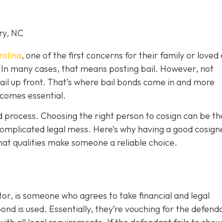
ry, NC
rolina
, one of the first concerns for their family or loved 
le. In many cases, that means posting bail. However, not
bail up front. That’s where bail bonds come in and more
becom
es essential.
ond process. Choosing the right person to cosign can be th
omplicated legal mess. Here’s why having a good cosign
hat qualities make someone a reliable choice.
or, is someone who agrees to take financial and legal
ond is used. Essentially, they’re vouching for the defend