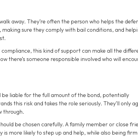
 walk away. They’re often the person who helps the defe
, making sure they comply with bail conditions, and help
st.
 compliance, this kind of support can make all the differ
now there’s someone responsible involved who will enco
 be liable for the full amount of the bond, potentially
nds this risk and takes the role seriously. They’ll only a
ow through.
 should be chosen carefully. A family member or close fri
ty is more likely to step up and help, while also being fir