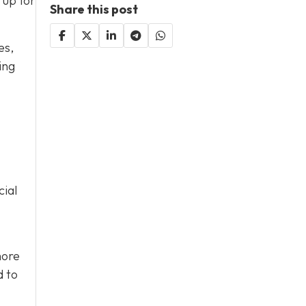
 up for
Share this post
es,
ing
cial
more
d to