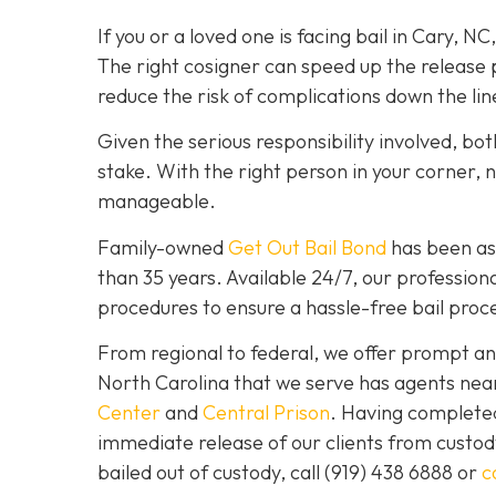
If you or a loved one is facing bail in Cary, NC
The right cosigner can speed up the release p
reduce the risk of complications down the lin
Given the serious responsibility involved, b
stake. With the right person in your corner, 
manageable.
Family-owned
Get Out Bail Bond
has been ass
than 35 years. Available 24/7, our professiona
procedures to ensure a hassle-free bail proce
From regional to federal, we offer prompt and
North Carolina that we serve has agents nea
Center
and
Central Prison
. Having completed 
immediate release of our clients from custod
bailed out of custody, call
(919) 438 6888 or
c