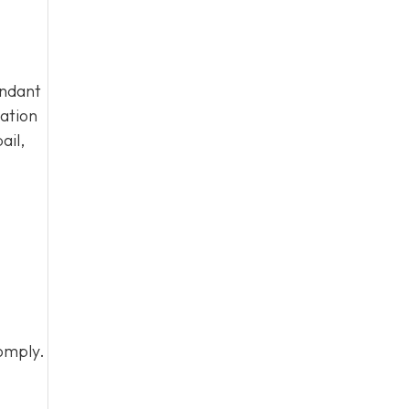
endant
tation
ail,
omply.