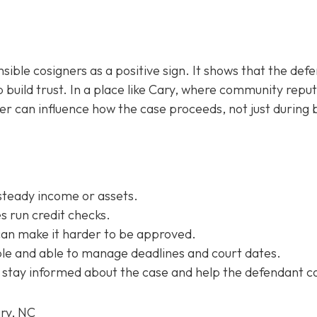
sible cosigners as a positive sign. It shows that the def
 build trust. In a place like Cary, where community repu
ner can influence how the case proceeds, not just during b
steady income or assets.
 run credit checks.
can make it harder to be approved.
e and able to manage deadlines and court dates.
 stay informed about the case and help the defendant c
ary, NC