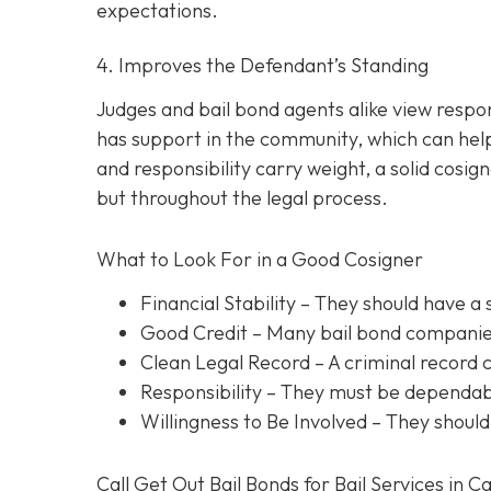
expectations.
4. Improves the Defendant’s Standing
Judges and bail bond agents alike view respon
has support in the community, which can help
and responsibility carry weight, a solid cosig
but throughout the legal process.
What to Look For in a Good Cosigner
Financial Stability
– They should have a 
Good Credit
– Many bail bond companies
Clean Legal Record
– A criminal record 
Responsibility
– They must be dependabl
Willingness to Be Involved
– They should
Call Get Out Bail Bonds for Bail Services in C