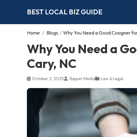
BEST LOCAL BIZ GUIDE
Home
/
Blogs
/
Why You Need a Good Cosigner for 
Why You Need a Goo
Cary, NC
October 2, 2025
Bipper Media
Law & Legal