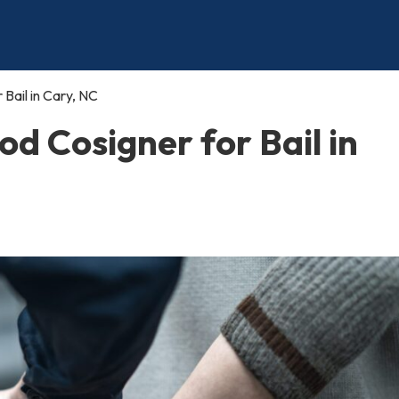
Bail in Cary, NC
d Cosigner for Bail in