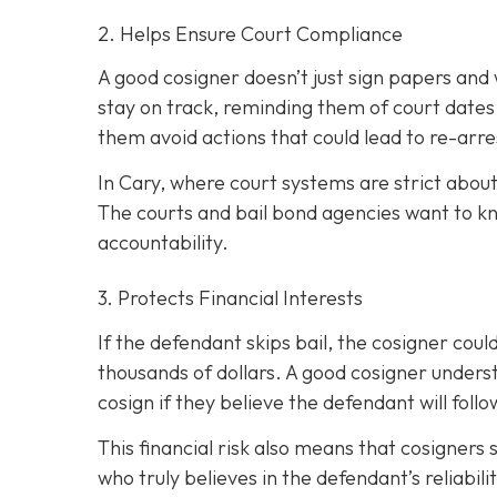
2. Helps Ensure Court Compliance
A good cosigner doesn’t just sign papers and
stay on track, reminding them of court dates
them avoid actions that could lead to re-arre
In Cary, where court systems are strict about
The courts and bail bond agencies want to k
accountability.
3. Protects Financial Interests
If the defendant skips bail, the cosigner could
thousands of dollars. A good cosigner understa
cosign if they believe the defendant will foll
This financial risk also means that cosigners
who truly believes in the defendant’s reliabili