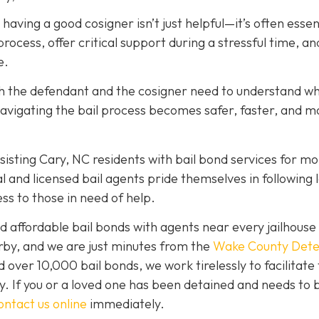
, having a good cosigner isn’t just helpful—it’s often essen
rocess, offer critical support during a stressful time, an
e.
oth the defendant and the cosigner need to understand wh
navigating the bail process becomes safer, faster, and m
isting Cary, NC residents with bail bond services for mo
l and licensed bail agents pride themselves in following 
ss to those in need of help.
 affordable bail bonds with agents near every jailhouse 
rby, and we are just minutes from the
Wake County Dete
over 10,000 bail bonds, we work tirelessly to facilitate
y. If you or a loved one has been detained and needs to 
ontact us online
immediately.