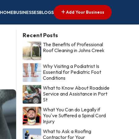
Add Your Business
HOME
BUSINESSES
BLOGS
Recent Posts
The Benefits of Professional
Roof Cleaning in Johns Creek
Why Visiting a Podiatrist Is
Essential for Pediatric Foot
Conditions
What to Know About Roadside
Service and Assistance in Port
St
What You Can do Legally if
You've Suffered a Spinal Cord
Injury
What to Ask a Roofing
Contractor for Your