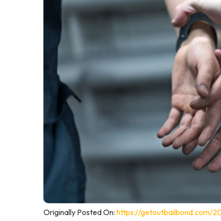
Originally Posted On:
https://getoutbailbond.com/2