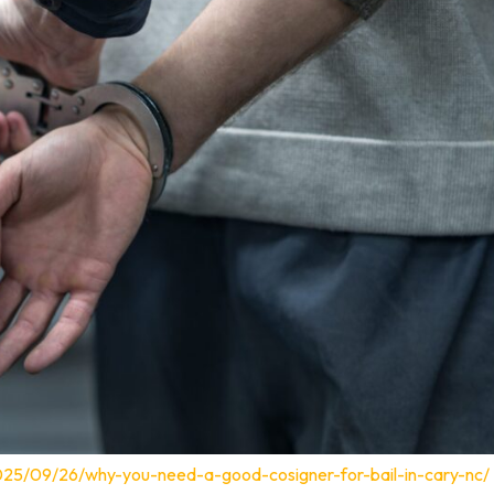
025/09/26/why-you-need-a-good-cosigner-for-bail-in-cary-nc/