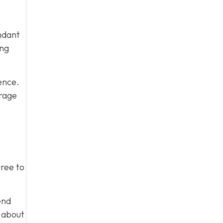
ndant
ing
ence.
urage
gree to
end
m about