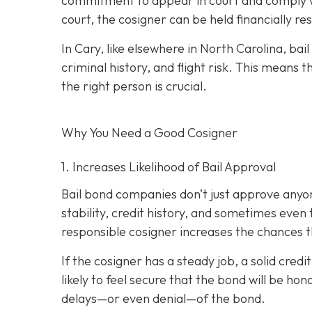
commitment to appear in court and comply wit
court, the cosigner can be held financially res
In Cary, like elsewhere in North Carolina, ba
criminal history, and flight risk. This means t
the right person is crucial.
Why You Need a
Good
Cosigner
1. Increases Likelihood of Bail Approval
Bail bond companies don’t just approve anyon
stability, credit history, and
sometimes even th
responsible cosigner increases the chances th
If the cosigner has a steady job, a solid cred
likely to feel secure that the bond will be hon
delays—or even denial—of the bond.