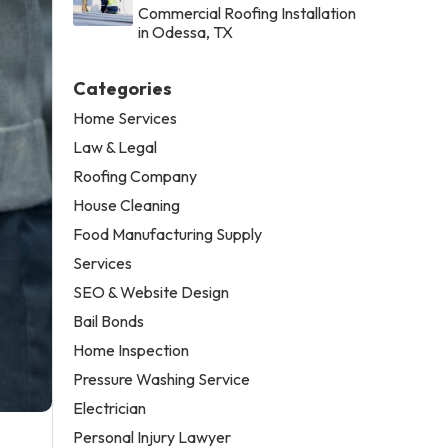
Commercial Roofing Installation
in Odessa, TX
Categories
Home Services
Law & Legal
Roofing Company
House Cleaning
Food Manufacturing Supply
Services
SEO & Website Design
Bail Bonds
Home Inspection
Pressure Washing Service
Electrician
Personal Injury Lawyer