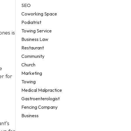
SEO
Coworking Space
Podiatrist
Towing Service
ones is
Business Law
Restaurant
Community
Church
e
Marketing
er for
Towing
Medical Malpractice
Gastroenterologist
Fencing Company
Business
ant’s