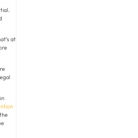
tial.
d
at’s at
ore
re
legal
in
ntion
 the
be