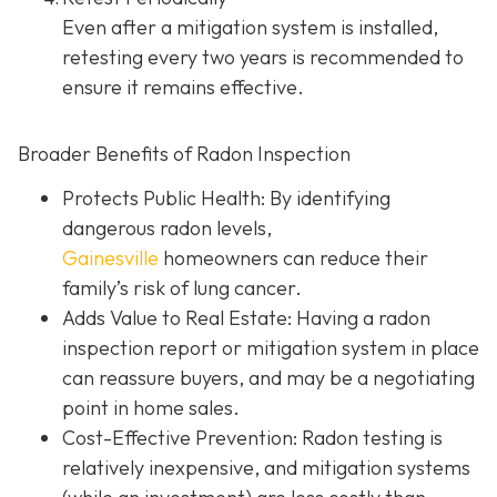
Even after a mitigation system is installed,
retesting every two years is recommended to
ensure it remains effective.
Broader Benefits of Radon Inspection
Protects Public Health: By identifying
dangerous radon levels,
Gainesville
homeowners can reduce their
family’s risk of lung cancer.
Adds Value to Real Estate
: Having a radon
inspection report or mitigation system in place
can reassure buyers, and may be a negotiating
point in home sales.
Cost-Effective Prevention
: Radon testing is
relatively inexpensive, and mitigation systems