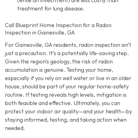
(while an investment) are less costly than
treatment for lung disease.
Call Blueprint Home Inspection for a Radon
Inspection in Gainesville, GA
For Gainesville, GA residents, radon inspection isn’t
just a precaution. It’s a potentially life-saving step.
Given the region’s geology, the risk of radon
accumulation is genuine. Testing your home,
especially if you rely on well water or live in an older
house, should be part of your regular home-safety
routine. If testing reveals high levels, mitigation is
both feasible and effective. Ultimately, you can
protect your indoor air quality—and your health—by
staying informed, testing, and taking action when
needed.