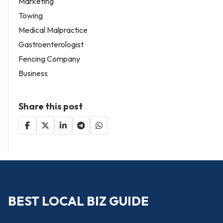
Marketing
Towing
Medical Malpractice
Gastroenterologist
Fencing Company
Business
Share this post
BEST LOCAL BIZ GUIDE