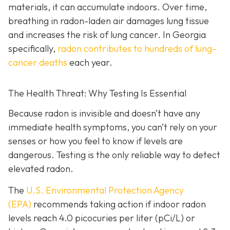
materials, it can accumulate indoors. Over time,
breathing in radon-laden air damages lung tissue
and increases the risk of lung cancer. In Georgia
specifically,
radon contributes to hundreds of lung-
cancer deaths
each year.
The Health Threat: Why Testing Is Essential
Because radon is invisible and doesn’t have any
immediate health symptoms, you can’t rely on your
senses or how you feel to know if levels are
dangerous.
Testing is the only r
eliable way to detect
elevated radon.
The
U.S. Environmental Protection Agency
(EPA)
recommends taking action if indoor radon
levels reach
4.0 picocuries per liter (pCi/L) or