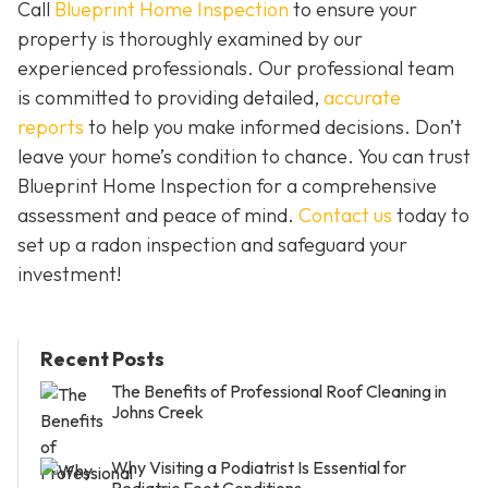
Call
Blueprint Home Inspection
to ensure your
property is thoroughly examined by our
experienced professionals. Our professional team
is committed to providing detailed,
accurate
reports
to help you make informed decisions. Don’t
leave your home’s condition to chance. You can trust
Blueprint Home Inspection for a comprehensive
assessment and peace of mind.
Contact us
today to
set up a radon inspection and safeguard your
investment!
Recent Posts
The Benefits of Professional Roof Cleaning in
Johns Creek
Why Visiting a Podiatrist Is Essential for