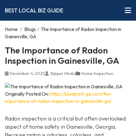
BEST LOCAL BIZ GUIDE
Home
/
Blogs
/
The Importance of Radon Inspection in
Gainesville, GA
The Importance of Radon
Inspection in Gainesville, GA
December 4, 2025
Bipper Media
Home Inspection
Originally Posted On:
https://blueprint-ga.com/the-
importance-of-radon-inspection-in-gainesville-ga/
Radon inspection is a critical but often overlooked
aspect of home safety in Gainesville, Georgia.
Because radon is odorless, colorless, and