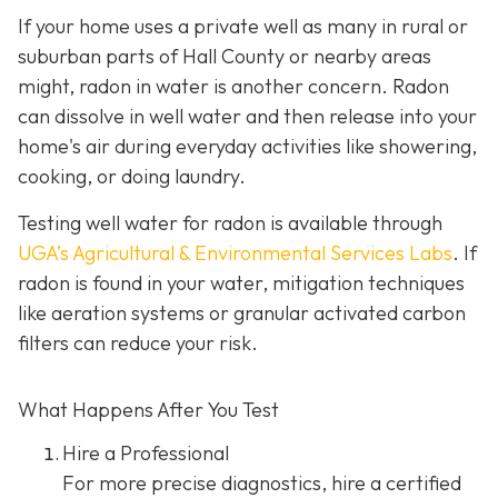
If your home uses a private well as many in rural or
suburban parts of Hall County or nearby areas
might, radon in water is another concern. Radon
can dissolve in well water and then release into your
home's air during everyday activities like showering,
cooking, or doing laundry.
Testing well water for radon is available through
UGA’s Agricultural & Environmental Services Labs
.
If
radon is found in your water, mitigation techniques
like aeration systems or granular activated carbon
filters can reduce your risk.
What Happens After You Test
Hire a Professional
For more precise diagnostics, hire a certified