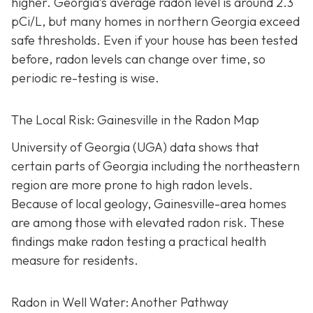
higher.
Georgia’s average radon level is around 2.3
pCi/L, but many homes in northern Georgia exceed
safe thresholds.
Even if your house has been tested
before, radon levels can change over time, so
periodic re-testing is wise.
The Local Risk: Gainesville in the Radon Map
University of Georgia (UGA) data shows that
certain parts of Georgia including the northeastern
region are more prone to high radon levels.
Because of local geology, Gainesville-area homes
are among those with elevated radon risk. These
findings make radon testing a practical health
measure for residents.
Radon in Well Water: Another Pathway