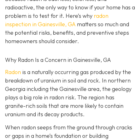
radioactive, the only way to know if your home has a
problem is to test for it. Here’s why
radon
inspection in Gainesville, GA
matters so much and
the potential risks, benefits, and preventive steps
homeowners should consider.
Why Radon Is a Concern in Gainesville, GA
Radon
is a naturally occurring gas produced by the
breakdown of uranium in soil and rock. In northern
Georgia including the Gainesville area, the geology
plays a big role in radon risk. The region has
granite-rich soils that are more likely to contain
uranium and its decay products.
When radon seeps from the ground through cracks
or gaps in a home’s foundation or building