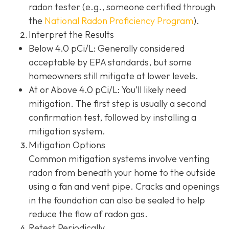
radon tester (e.g., someone certified through
the
National Radon Proficiency Program
).
Interpret the Results
Below 4.0 pCi/L: Generally considered
acceptable by EPA standards, but some
homeowners still mitigate at lower levels.
At or Above 4.0 pCi/L
: You’ll likely need
mitigation. The first step is usually a second
confirmation test, followed by installing a
mitigation system.
Mitigation Options
Common mitigation systems involve venting
radon from beneath your home to the outside
using a fan and vent pipe.
Cracks and openings
in the foundation can also be sealed to help
reduce the flow of radon gas.
Retest Periodically