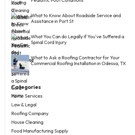
Pediatric Foot Conditions
What to Know About Roadside Service and
Assistance in Port St
What You Can do Legally if You've Suffered a
Spinal Cord Injury
What to Ask a Roofing Contractor for Your
Commercial Roofing Installation in Odessa, TX
Categories
Home Services
Law & Legal
Roofing Company
House Cleaning
Food Manufacturing Supply