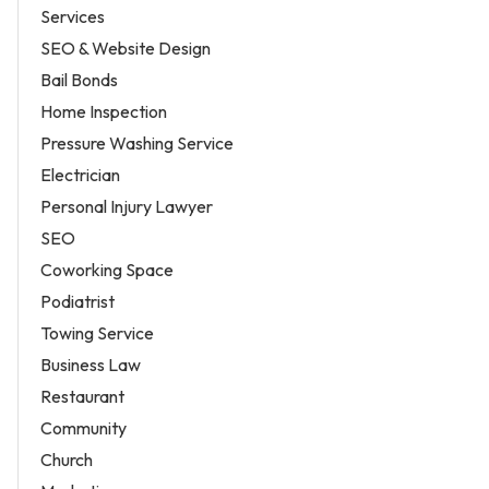
Services
SEO & Website Design
Bail Bonds
Home Inspection
Pressure Washing Service
Electrician
Personal Injury Lawyer
SEO
Coworking Space
Podiatrist
Towing Service
Business Law
Restaurant
Community
Church