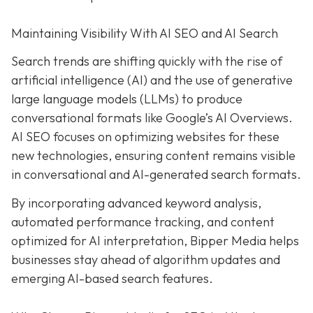
Maintaining Visibility With AI SEO and AI Search
Search trends are shifting quickly with the rise of
artificial intelligence (AI) and the use of generative
large language models (LLMs) to produce
conversational formats like Google’s AI Overviews.
AI SEO focuses on optimizing websites for these
new technologies, ensuring content remains visible
in conversational and AI-generated search formats.
By incorporating advanced keyword analysis,
automated performance tracking, and content
optimized for AI interpretation, Bipper Media helps
businesses stay ahead of algorithm updates and
emerging AI-based search features.