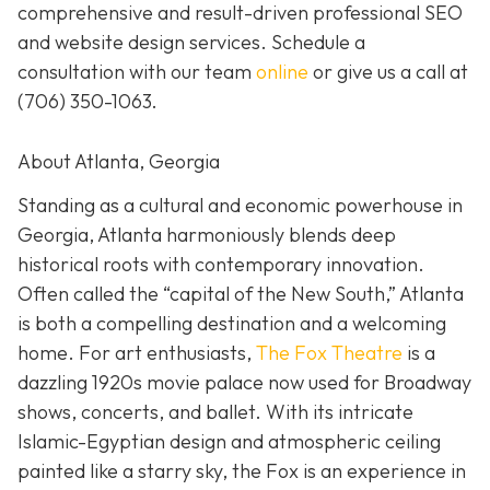
comprehensive and result-driven professional SEO
and website design services. Schedule a
consultation with our team
online
or give us a call at
(706) 350-1063
.
About Atlanta, Georgia
Standing as a cultural and economic powerhouse in
Georgia, Atlanta harmoniously blends deep
historical roots with contemporary innovation.
Often called the “capital of the New South,” Atlanta
is both a compelling destination and a welcoming
home. For art enthusiasts,
The Fox Theatre
is a
dazzling 1920s movie palace now used for Broadway
shows, concerts, and ballet. With its intricate
Islamic-Egyptian design and atmospheric ceiling
painted like a starry sky, the Fox is an experience in