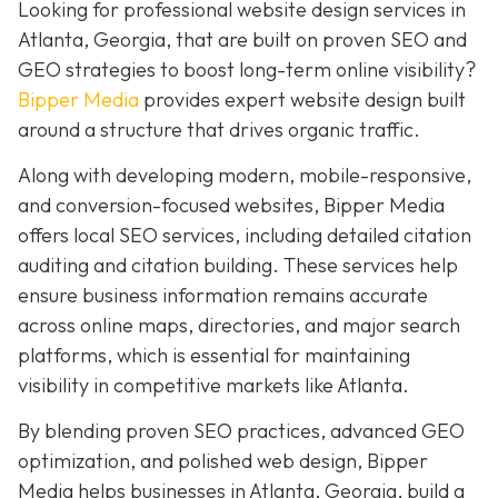
Looking for professional website design services in
Atlanta, Georgia, that are built on proven SEO and
GEO strategies to boost long-term online visibility?
Bipper Media
provides expert website design built
around a structure that drives organic traffic.
Along with developing modern, mobile-responsive,
and conversion-focused websites, Bipper Media
offers local SEO services, including detailed citation
auditing and citation building. These services help
ensure business information remains accurate
across online maps, directories, and major search
platforms, which is essential for maintaining
visibility in competitive markets like Atlanta.
By blending proven SEO practices, advanced GEO
optimization, and polished web design, Bipper
Media helps businesses in Atlanta, Georgia, build a