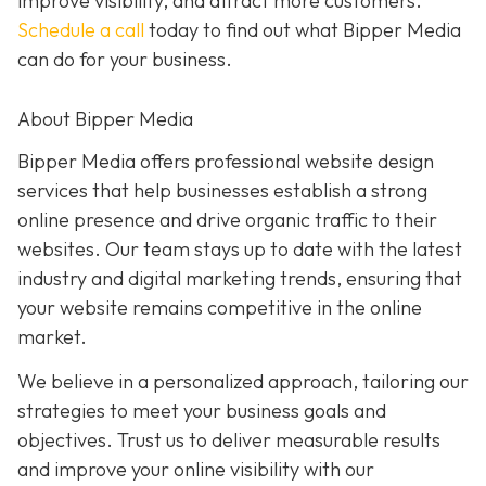
improve visibility, and attract more customers.
Schedule a call
today to find out what Bipper Media
can do for your business.
About Bipper Media
Bipper Media offers professional website design
services that help businesses establish a strong
online presence and drive organic traffic to their
websites. Our team stays up to date with the latest
industry and digital marketing trends, ensuring that
your website remains competitive in the online
market.
We believe in a personalized approach, tailoring our
strategies to meet your business goals and
objectives. Trust us to deliver measurable results
and improve your online visibility with our