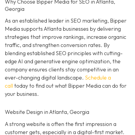
Why Choose Bipper Media for SEO in Atlanta,
Georgia
As an established leader in SEO marketing, Bipper
Media supports Atlanta businesses by delivering
strategies that improve rankings, increase organic
traffic, and strengthen conversion rates. By
blending established SEO principles with cutting-
edge AI and generative engine optimization, the
company ensures clients stay competitive in an
ever-changing digital landscape.
Schedule a
call
today to find out what Bipper Media can do for
your business.
Website Design in Atlanta, Georgia
A strong website is often the first impression a
customer gets, especially in a digital-first market.