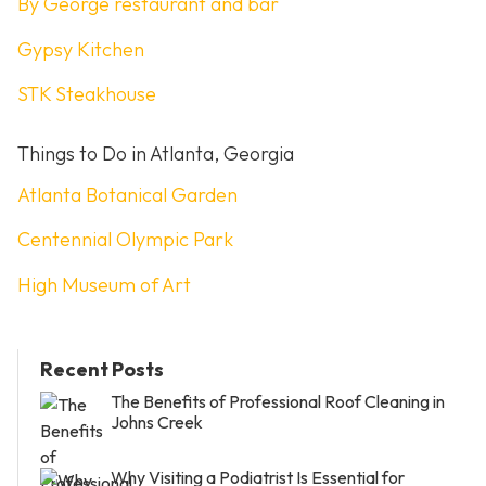
By George restaurant and bar
Gypsy Kitchen
STK Steakhouse
Things to Do in Atlanta, Georgia
Atlanta Botanical Garden
Centennial Olympic Park
High Museum of Art
Recent Posts
The Benefits of Professional Roof Cleaning in
Johns Creek
Why Visiting a Podiatrist Is Essential for