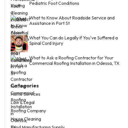
Pediatric Foot Conditions
What to Know About Roadside Service and
Assistance in Port St
What You Can do Legally if You've Suffered a
Spinal Cord Injury
What to Ask a Roofing Contractor for Your
Commercial Roofing Installation in Odessa, TX
Categories
Home Services
Law & Legal
Roofing Company
House Cleaning
Food Manufacturing Supply