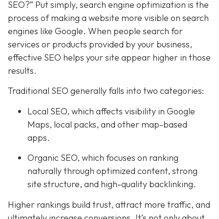
SEO?” Put simply, search engine optimization is the
process of making a website more visible on search
engines like Google. When people search for
services or products provided by your business,
effective SEO helps your site appear higher in those
results.
Traditional SEO generally falls into two categories:
Local SEO, which affects visibility in Google
Maps, local packs, and other map-based
apps.
Organic SEO, which focuses on ranking
naturally through optimized content, strong
site structure, and high-quality backlinking.
Higher rankings build trust, attract more traffic, and
ultimately increase conversions. It’s not only about