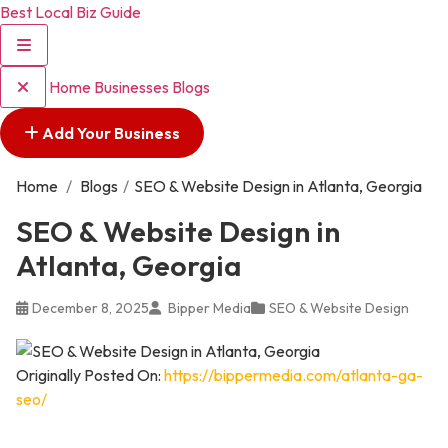
Best Local Biz Guide
Home
Businesses
Blogs
Add Your Business
Home
/
Blogs
/
SEO & Website Design in Atlanta, Georgia
SEO & Website Design in
Atlanta, Georgia
December 8, 2025
Bipper Media
SEO & Website Design
Originally Posted On:
https://bippermedia.com/atlanta-ga-
seo/