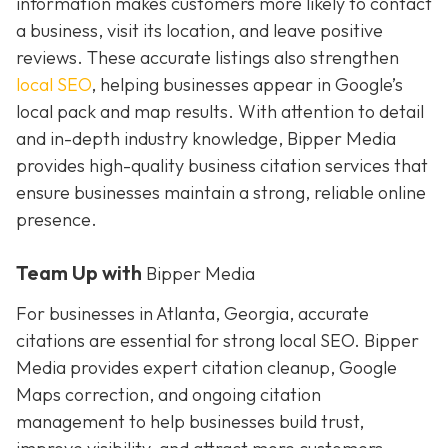
information makes customers more likely to contact
a business, visit its location, and leave positive
reviews. These accurate listings also strengthen
local SEO
, helping businesses appear in Google’s
local pack and map results. With attention to detail
and in-depth industry knowledge, Bipper Media
provides
high-quality business citation services that
ensure businesses maintain a strong, reliable online
presence.
Team Up with
Bipper Media
For businesses in Atlanta, Georgia, accurate
citations are essential for strong local SEO. Bipper
Media provides expert citation cleanup, Google
Maps correction, and ongoing citation
management to help businesses build trust,