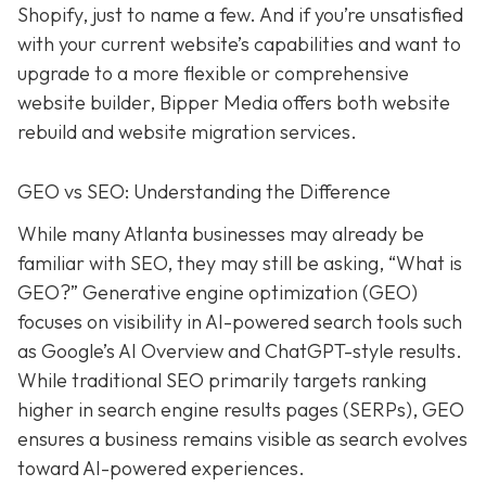
Shopify, just to name a few. And if you’re unsatisfied
with your current website’s capabilities and want to
upgrade to a more flexible or comprehensive
website builder, Bipper Media offers both website
rebuild and website migration services.
GEO vs SEO: Understanding the Difference
While many Atlanta businesses may already be
familiar with SEO, they may still be asking, “What is
GEO?” Generative engine optimization (GEO)
focuses on visibility in AI-powered search tools such
as Google’s AI Overview and ChatGPT-style results.
While traditional SEO primarily targets ranking
higher in search engine results pages (SERPs), GEO
ensures a business remains visible as search evolves
toward AI-powered experiences.