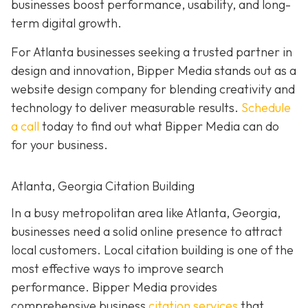
businesses boost performance, usability, and long-
term digital growth.
For Atlanta businesses seeking a trusted partner in
design and innovation, Bipper Media stands out as a
website design company for blending creativity and
technology to deliver measurable results.
Schedule
a call
today to find out what Bipper Media can do
for your business.
Atlanta, Georgia Citation Building
In a busy metropolitan area like Atlanta, Georgia,
businesses need a solid online presence to attract
local customers. Local citation building is one of the
most effective ways to improve search
performance. Bipper Media provides
comprehensive business
citation services
that