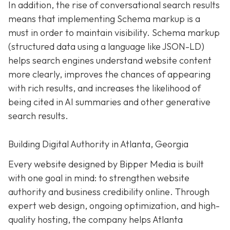
In addition, the rise of conversational search results
means that implementing Schema markup is a
must in order to maintain visibility. Schema markup
(structured data using a language like JSON-LD)
helps search engines understand website content
more clearly, improves the chances of appearing
with rich results, and increases the likelihood of
being cited in AI summaries and other generative
search results.
Building Digital Authority in Atlanta, Georgia
Every website designed by Bipper Media is built
with one goal in mind: to strengthen website
authority and business credibility online
. Through
expert web design, ongoing optimization, and high-
quality hosting, the company helps Atlanta