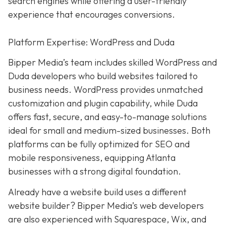
search engines while offering a user-friendly
experience that encourages conversions.
Platform Expertise: WordPress and Duda
Bipper Media’s team includes skilled WordPress and
Duda developers who build websites tailored to
business needs. WordPress provides unmatched
customization and plugin capability, while Duda
offers fast, secure, and easy-to-manage solutions
ideal for small and medium-sized businesses. Both
platforms can be fully optimized for SEO and
mobile responsiveness, equipping Atlanta
businesses with a strong digital foundation.
Already have a website build uses a different
website builder? Bipper Media’s web developers
are also experienced with Squarespace, Wix, and