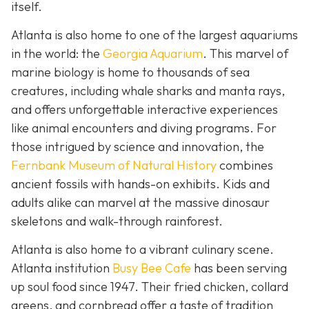
itself.
Atlanta is also home to one of the largest aquariums
in the world: the
Georgia Aquarium
. This marvel of
marine biology is home to thousands of sea
creatures, including whale sharks and manta rays,
and offers unforgettable interactive experiences
like animal encounters and diving programs. For
those intrigued by science and innovation, the
Fernbank Museum of Natural History
combines
ancient fossils with hands-on exhibits. Kids and
adults alike can marvel at the massive dinosaur
skeletons and walk-through rainforest.
Atlanta is also home to a vibrant culinary scene.
Atlanta institution
Busy Bee Cafe
has been serving
up soul food since 1947. Their fried chicken, collard
greens, and cornbread offer a taste of tradition