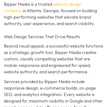
Bipper Media is a trusted
website design
company
in Atlanta, Georgia, focused on building
high-performing websites that elevate brand
authority, user experience, and search visibility.
Web Design Services That Drive Results
Beyond visual appeal, a successful website functions
as a strategic growth tool. Bipper Media creates
custom, visually compelling websites that are
mobile-responsive and engineered for speed,
website authority, and search performance.
Services provided by Bipper Media include
responsive design, e-commerce builds, on-page
SEO, and analytics integration. Every website is
designed for maximum visibility in Google and other