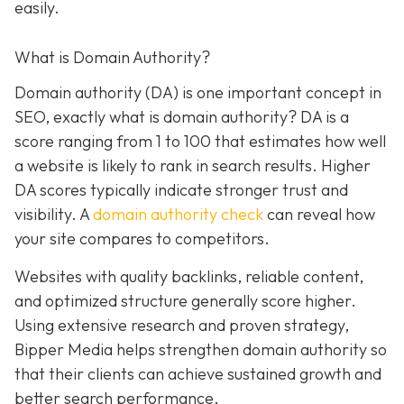
easily.
What is Domain Authority?
Domain authority (DA) is one important concept in
SEO, exactly what is domain authority? DA is a
score ranging from 1 to 100 that estimates how well
a website is likely to rank in search results. Higher
DA scores typically indicate stronger trust and
visibility. A
domain authority check
can reveal how
your site compares to competitors.
Websites with quality backlinks, reliable content,
and optimized structure generally score higher.
Using extensive research and proven strategy,
Bipper Media helps strengthen domain authority so
that their clients can achieve sustained growth and
better search performance.