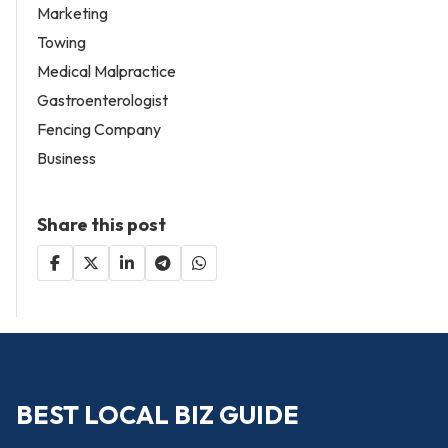
Marketing
Towing
Medical Malpractice
Gastroenterologist
Fencing Company
Business
Share this post
BEST LOCAL BIZ GUIDE