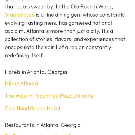
that locals swear by. In the Old Fourth Ward,
Staplehouse
is a fine dining gem whose constantly
evolving tasting menu has garnered national
acclaim. Atlanta is more than just a city. It’s a
collection of stories, flavors, and experiences that
encapsulate the spirit of a region constantly
redefining itself.
Hotels in Atlanta, Georgia
Hilton Atlanta
The Westin Peachtree Plaza, Atlanta
Courtland Grand Hotel
Restaurants in Atlanta, Georgia