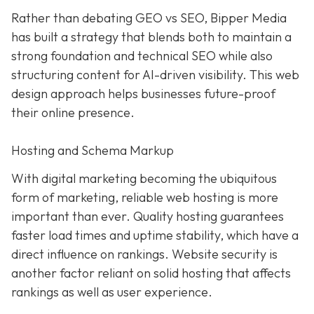
Rather than debating GEO vs SEO, Bipper Media
has built a strategy that blends both to maintain a
strong foundation and technical SEO while also
structuring content for AI-driven visibility. This web
design approach helps businesses future-proof
their online presence.
Hosting and Schema Markup
With digital marketing becoming the ubiquitous
form of marketing, reliable web hosting is more
important than ever. Quality hosting guarantees
faster load times and uptime stability, which have a
direct influence on rankings. Website security is
another factor reliant on solid hosting that affects
rankings as well as user experience.