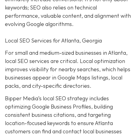
keywords; SEO also relies on technical
performance, valuable content, and alignment with
evolving Google algorithms.
Local SEO Services for Atlanta, Georgia
For small and medium-sized businesses in Atlanta,
local SEO services are critical. Local optimization
improves visibility for nearby searches, which helps
businesses appear in Google Maps listings, local
packs, and city-specific directories.
Bipper Media’s local SEO strategy includes
optimizing Google Business Profiles, building
consistent business citations, and targeting
location-focused keywords to ensure Atlanta
customers can find and contact local businesses