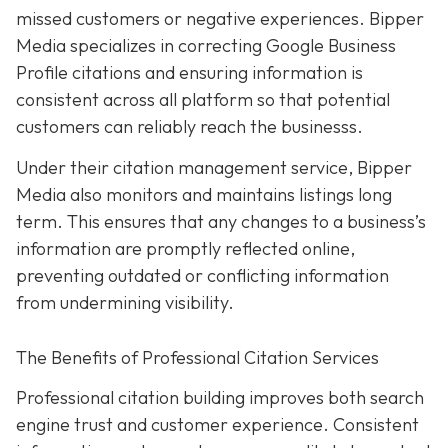
missed customers or negative experiences. Bipper
Media specializes in correcting Google Business
Profile citations and ensuring information is
consistent across all platform so that potential
customers can reliably reach the businesss.
Under their citation management service, Bipper
Media also monitors and maintains listings long
term. This ensures that any changes to a business’s
information are promptly reflected online,
preventing outdated or conflicting information
from undermining visibility.
The Benefits of Professional Citation Services
Professional citation building improves both search
engine trust and customer experience. Consistent