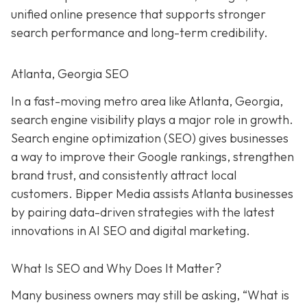
unified online presence that supports stronger
search performance and long-term credibility.
Atlanta, Georgia SEO
In a fast-moving metro area like Atlanta, Georgia,
search engine visibility plays a major role in growth.
Search engine optimization (SEO) gives businesses
a way to improve their Google rankings, strengthen
brand trust, and consistently attract local
customers. Bipper Media assists Atlanta businesses
by pairing data-driven strategies with the latest
innovations in AI SEO and digital marketing.
What Is SEO and Why Does It Matter?
Many business owners may still be asking, “What is