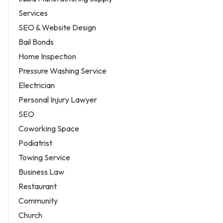
Services
SEO & Website Design
Bail Bonds
Home Inspection
Pressure Washing Service
Electrician
Personal Injury Lawyer
SEO
Coworking Space
Podiatrist
Towing Service
Business Law
Restaurant
Community
Church