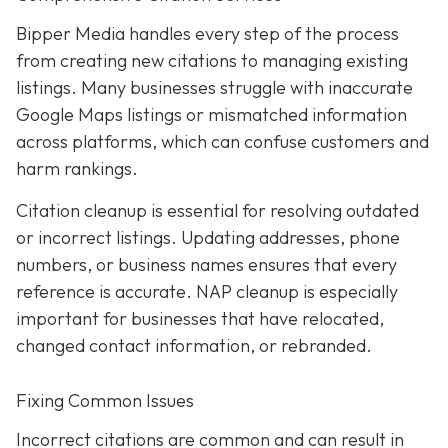
Bipper Media handles every step of the process
from creating new citations to managing existing
listings. Many businesses struggle with inaccurate
Google Maps listings or mismatched information
across platforms, which can confuse customers and
harm rankings.
Citation cleanup is essential for resolving outdated
or incorrect listings. Updating addresses, phone
numbers, or business names ensures that every
reference is accurate. NAP cleanup is especially
important for businesses that have relocated,
changed contact information, or rebranded.
Fixing Common Issues
Incorrect citations are common and can result in