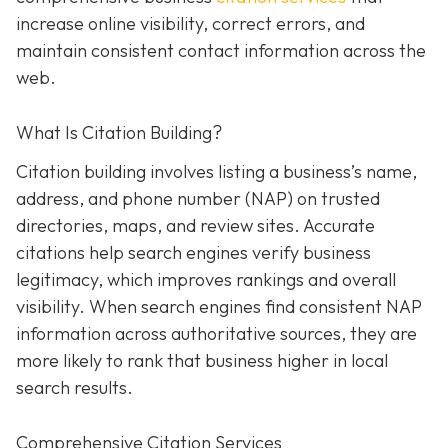
increase online visibility, correct errors, and
maintain consistent contact information across the
web.
What Is Citation Building?
Citation building involves listing a business’s name,
address, and phone number (NAP) on trusted
directories, maps, and review sites. Accurate
citations help search engines verify business
legitimacy, which improves rankings and overall
visibility. When search engines find consistent NAP
information across authoritative sources, they are
more likely to rank that business higher in local
search results.
Comprehensive Citation Services