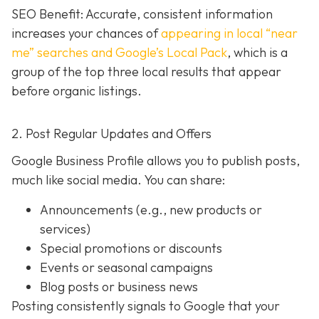
SEO Benefit: Accurate, consistent information
increases your chances of
appearing in local “near
me” searches and Google’s Local Pack
, which is a
group of the top three local results that appear
before organic listings.
2. Post Regular Updates and Offers
Google Business Profile allows you to publish posts,
much like social media. You can share:
Announcements (e.g., new products or
services)
Special promotions or discounts
Events or seasonal campaigns
Blog posts or business news
Posting consistently signals to Google that your