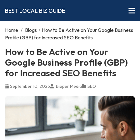
BEST LOCAL BIZ GUIDE
Home
/
Blogs
/
How to Be Active on Your Google Business
Profile (GBP) for Increased SEO Benefits
How to Be Active on Your
Google Business Profile (GBP)
for Increased SEO Benefits
September 10, 2025
Bipper Media
SEO