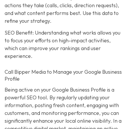
actions they take (calls, clicks, direction requests),
and what content performs best. Use this data to
refine your strategy.
SEO Benefit: Understanding what works allows you
to focus your efforts on high-impact activities,
which can improve your rankings and user
experience.
Call Bipper Media to Manage your Google Business
Profile
Being active on your Google Business Profile is a
powerful SEO tool. By regularly updating your
information, posting fresh content, engaging with
customers, and monitoring performance, you can
significantly enhance your local online visibility. In a
competitive digital market, maintaining an active