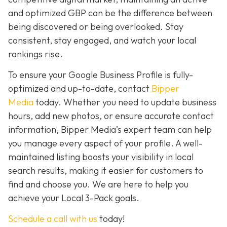
and optimized GBP can be the difference between
being discovered or being overlooked. Stay
consistent, stay engaged, and watch your local
rankings rise.
To ensure your Google Business Profile is fully-
optimized and up-to-date, contact
Bipper
Media
today. Whether you need to update business
hours, add new photos, or ensure accurate contact
information, Bipper Media’s expert team can help
you manage every aspect of your profile. A well-
maintained listing boosts your visibility in local
search results, making it easier for customers to
find and choose you. We are here to help you
achieve your Local 3-Pack goals.
Schedule a call with us
today!