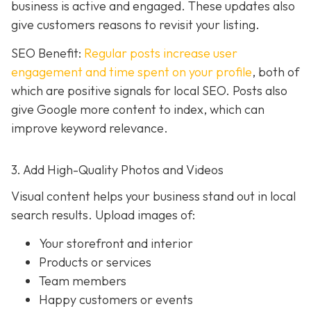
business is active and engaged. These updates also
give customers reasons to revisit your listing.
SEO Benefit:
Regular posts increase user
engagement and time spent on your profile
, both of
which are positive signals for local SEO. Posts also
give Google more content to index, which can
improve keyword relevance.
3. Add High-Quality Photos and Videos
Visual content helps your business stand out in local
search results. Upload images of:
Your storefront and interior
Products or services
Team members
Happy customers or events