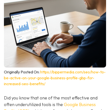
Originally Posted On:
https://bippermedia.com/seo/how-to-
be-active-on-your-google-business-profile-gbp-for-
increased-seo-benefits/
Did you know that one of the most effective and
often underutilized tools is the
Google Business