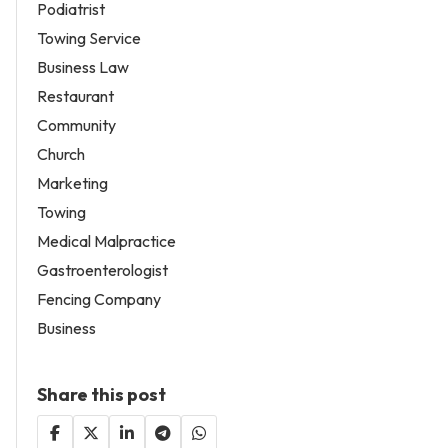
Podiatrist
Towing Service
Business Law
Restaurant
Community
Church
Marketing
Towing
Medical Malpractice
Gastroenterologist
Fencing Company
Business
Share this post