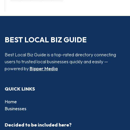
BEST LOCAL BIZ GUIDE
Best Local Biz Guide is a top-rated directory connecting
users to trusted local businesses quickly and easily —
powered by
Bipper Media
QUICK LINKS
Home
Businesses
Decided to be included here?