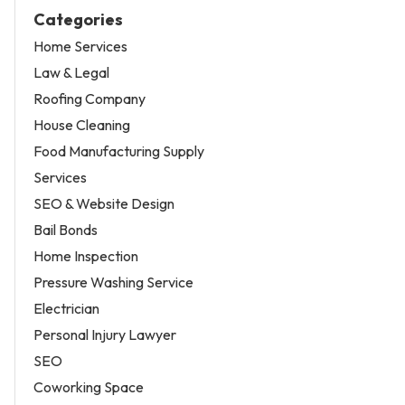
Categories
Home Services
Law & Legal
Roofing Company
House Cleaning
Food Manufacturing Supply
Services
SEO & Website Design
Bail Bonds
Home Inspection
Pressure Washing Service
Electrician
Personal Injury Lawyer
SEO
Coworking Space