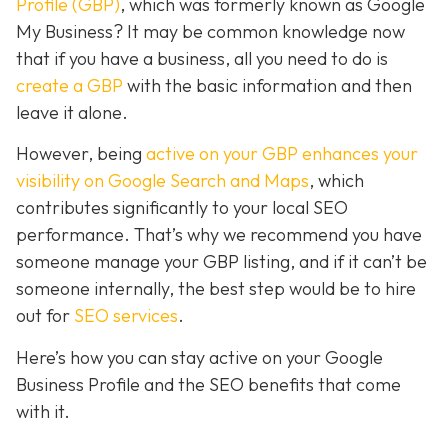
Profile (GBP)
, which was formerly known as Google
My Business? It may be common knowledge now
that if you have a business, all you need to do is
create a GBP
with the basic information and then
leave it alone.
However, being
active on your GBP enhances your
visibility on Google Search and Maps
, which
contributes significantly to your local SEO
performance. That’s why we recommend you have
someone manage your GBP listing, and if it can’t be
someone internally, the best step would be to hire
out for
SEO services
.
Here’s how you can stay active on your Google
Business Profile and the SEO benefits that come
with it.