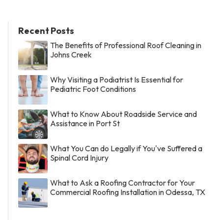
Recent Posts
The Benefits of Professional Roof Cleaning in
Johns Creek
Why Visiting a Podiatrist Is Essential for
Pediatric Foot Conditions
What to Know About Roadside Service and
Assistance in Port St
What You Can do Legally if You've Suffered a
Spinal Cord Injury
What to Ask a Roofing Contractor for Your
Commercial Roofing Installation in Odessa, TX