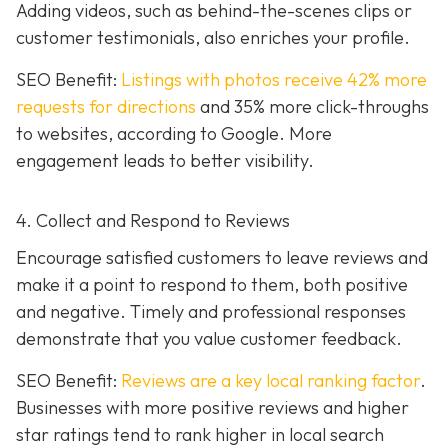
Adding videos, such as behind-the-scenes clips or
customer testimonials, also enriches your profile.
SEO Benefit:
Listings with photos receive 42% more
requests for directions
and 35% more click-throughs
to websites, according to Google. More
engagement leads to better visibility.
4. Collect and Respond to Reviews
Encourage satisfied customers to leave reviews and
make it a point to respond to them, both positive
and negative. Timely and professional responses
demonstrate that you value customer feedback.
SEO Benefit:
Reviews are a key local ranking factor
.
Businesses with more positive reviews and higher
star ratings tend to rank higher in local search