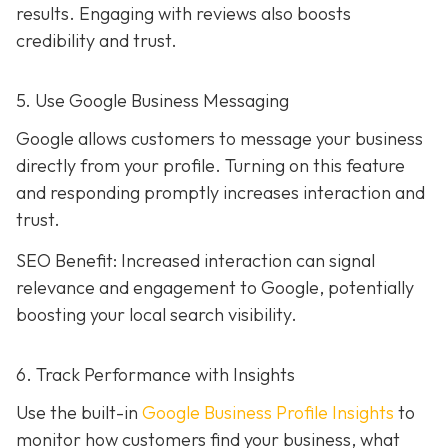
results. Engaging with reviews also boosts
credibility and trust.
5. Use Google Business Messaging
Google allows customers to message your business
directly from your profile. Turning on this feature
and responding promptly increases interaction and
trust.
SEO Benefit: Increased interaction can signal
relevance and engagement to Google, potentially
boosting your local search visibility.
6. Track Performance with Insights
Use the built-in
Google Business Profile Insights
to
monitor how customers find your business, what