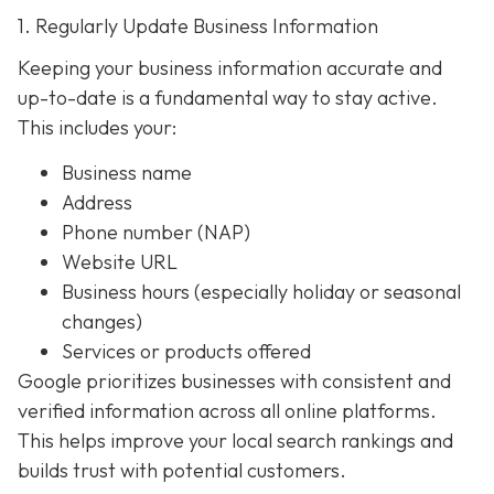
1. Regularly Update Business Information
Keeping your business information accurate and
up-to-date is a fundamental way to stay active.
This includes your:
Business name
Address
Phone number (NAP)
Website URL
Business hours (especially holiday or seasonal
changes)
Services or products offered
Google prioritizes businesses with consistent and
verified information across all online platforms.
This helps improve your local search rankings and
builds trust with potential customers.