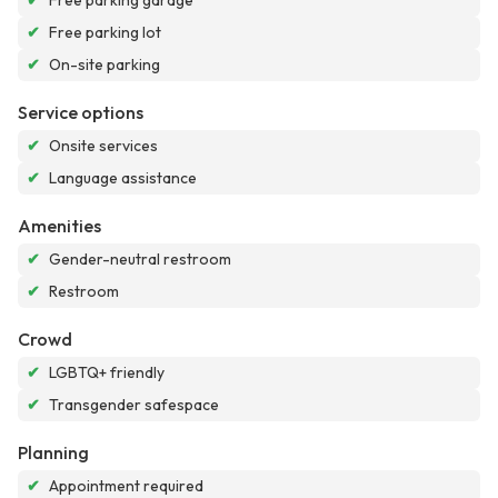
✔
Free parking garage
✔
Free parking lot
✔
On-site parking
Service options
✔
Onsite services
✔
Language assistance
Amenities
✔
Gender-neutral restroom
✔
Restroom
Crowd
✔
LGBTQ+ friendly
✔
Transgender safespace
Planning
✔
Appointment required