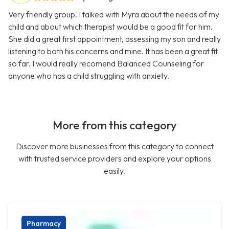
Very friendly group. I talked with Myra about the needs of my
child and about which therapist would be a good fit for him.
She did a great first appointment, assessing my son and really
listening to both his concerns and mine. It has been a great fit
so far. I would really recomend Balanced Counseling for
anyone who has a child struggling with anxiety.
More from this category
Discover more businesses from this category to connect
with trusted service providers and explore your options
easily.
Pharmacy