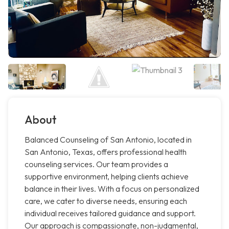
About
Balanced Counseling of San Antonio, located in
San Antonio, Texas, offers professional health
counseling services. Our team provides a
supportive environment, helping clients achieve
balance in their lives. With a focus on personalized
care, we cater to diverse needs, ensuring each
individual receives tailored guidance and support.
Our approach is compassionate, non-judgmental,