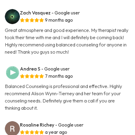
Zach Vasquez
- Google user
9 months ago
Great atmosphere and good experience. My therapist really
took their time with me and I will definitely be coming back!
Highly recommend using balanced counseling for anyone in
need! Thank you guys so much!
Andrea S
- Google user
7 months ago
Balanced Counseling is professional and effective. Highly
recommend Alison Wynn-Tierney and her team for your
counseling needs. Definitely give them a call if you are
thinking about it.
Rosaline Richey
- Google user
a year ago