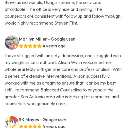
thrive as individuals. Using insurance, the service is
affordable. The office is very nice and inviting. The
counselors are consistent with follow up and follow through. I
would highly recommend Steven Flint.
Marilyn Miller
- Google user
4 years ago
I have struggled with anxiety, depression, and struggled with
my weight since childhood. Alison Wynn welcomed me
wholeheartedly with genuine care and professionalism. With
a series of extensive interventions, Alison successfully
worked with me as a team to ensure that I can be my best
self. I recommend Balanced Counseling to anyone in the
greater San Antonio area who is looking for a practice and
counselors who genuinely care.
SK Mayes
- Google user
4 years ago