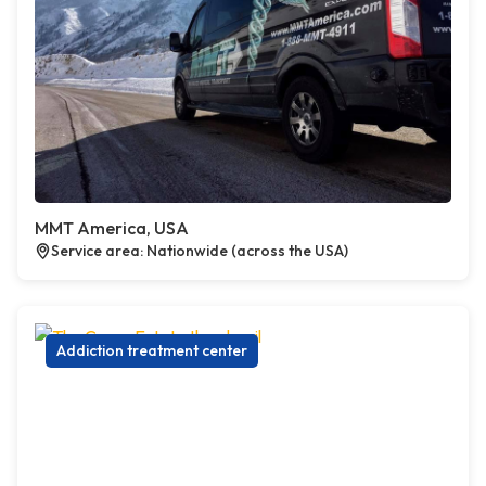
MMT America, USA
Service area: Nationwide (across the USA)
Addiction treatment center