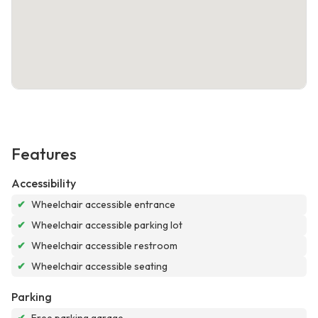
Features
Accessibility
✔
Wheelchair accessible entrance
✔
Wheelchair accessible parking lot
✔
Wheelchair accessible restroom
✔
Wheelchair accessible seating
Parking