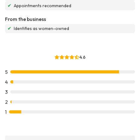
✔
Appointments recommended
From the business
✔
Identifies as women-owned
4.6
5
4
3
2
1