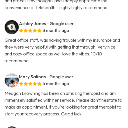
and process my thoughts and I deeply appreciate the
convenience of telehealth. I highly highly recommend.
Ashley Jones
- Google user
3 months ago
Great office staff, was having trouble with my insurance and
they were very helpful with getting that through. Very nice
and cozy office space as well love the vibes. 10/10
recommend.
Mary Salinas
- Google user
6 months ago
Meagan Browning has been an amazing therapist and am
immensely satisfied with her service. Please don’t hesitate to
make an appointment, if you’re looking for great therapist to
start your recovery process. Good luck!