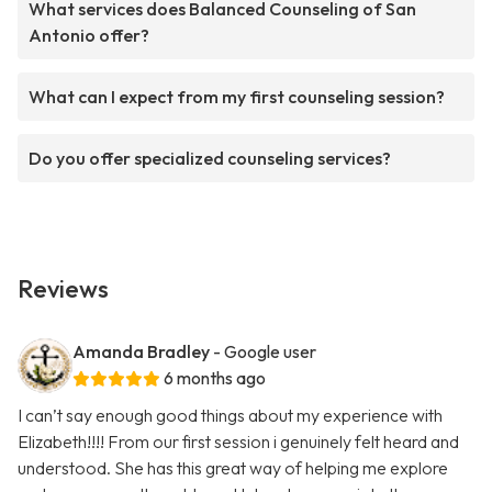
What services does Balanced Counseling of San
Antonio offer?
What can I expect from my first counseling session?
Do you offer specialized counseling services?
Reviews
Amanda Bradley
- Google user
6 months ago
I can’t say enough good things about my experience with
Elizabeth!!!! From our first session i genuinely felt heard and
understood. She has this great way of helping me explore