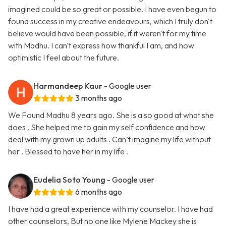
imagined could be so great or possible. I have even begun to
found success in my creative endeavours, which I truly don't
believe would have been possible, if it weren't for my time
with Madhu. I can't express how thankful I am, and how
optimistic I feel about the future.
Harmandeep Kaur
- Google user
3 months ago
We Found Madhu 8 years ago. She is a so good at what she
does . She helped me to gain my self confidence and how
deal with my grown up adults . Can’t imagine my life without
her . Blessed to have her in my life .
Eudelia Soto Young
- Google user
6 months ago
I have had a great experience with my counselor. I have had
other counselors, But no one like Mylene Mackey she is