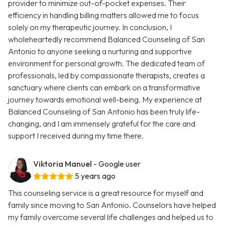
provider to minimize out-of-pocket expenses. Their
efficiency in handling billing matters allowed me to focus
solely on my therapeutic journey. In conclusion, I
wholeheartedly recommend Balanced Counseling of San
Antonio to anyone seeking a nurturing and supportive
environment for personal growth. The dedicated team of
professionals, led by compassionate therapists, creates a
sanctuary where clients can embark on a transformative
journey towards emotional well-being. My experience at
Balanced Counseling of San Antonio has been truly life-
changing, and I am immensely grateful for the care and
support I received during my time there.
Viktoria Manuel
- Google user
5 years ago
This counseling service is a great resource for myself and
family since moving to San Antonio. Counselors have helped
my family overcome several life challenges and helped us to