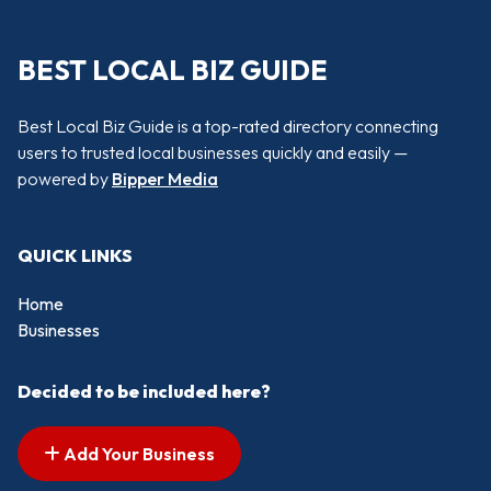
BEST LOCAL BIZ GUIDE
Best Local Biz Guide is a top-rated directory connecting
users to trusted local businesses quickly and easily —
powered by
Bipper Media
QUICK LINKS
Home
Businesses
Decided to be included here?
Add Your Business