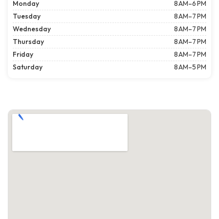
Monday
8 AM–6 PM
Tuesday
8 AM–7 PM
Wednesday
8 AM–7 PM
Thursday
8 AM–7 PM
Friday
8 AM–7 PM
Saturday
8 AM–5 PM