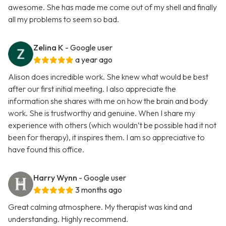
awesome. She has made me come out of my shell and finally
all my problems to seem so bad.
Zelina K
- Google user
a year ago
Alison does incredible work. She knew what would be best
after our first initial meeting. I also appreciate the
information she shares with me on how the brain and body
work. She is trustworthy and genuine. When I share my
experience with others (which wouldn’t be possible had it not
been for therapy), it inspires them. I am so appreciative to
have found this office.
Harry Wynn
- Google user
3 months ago
Great calming atmosphere. My therapist was kind and
understanding. Highly recommend.