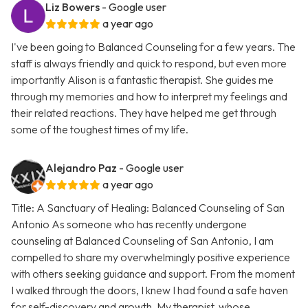
Liz Bowers
- Google user
a year ago
I've been going to Balanced Counseling for a few years. The
staff is always friendly and quick to respond, but even more
importantly Alison is a fantastic therapist. She guides me
through my memories and how to interpret my feelings and
their related reactions. They have helped me get through
some of the toughest times of my life.
Alejandro Paz
- Google user
a year ago
Title: A Sanctuary of Healing: Balanced Counseling of San
Antonio As someone who has recently undergone
counseling at Balanced Counseling of San Antonio, I am
compelled to share my overwhelmingly positive experience
with others seeking guidance and support. From the moment
I walked through the doors, I knew I had found a safe haven
for self-discovery and growth. My therapist, whose