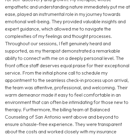
empathetic and understanding nature immediately put me at
ease, played an instrumental role in my journey towards
emotional well-being. They provided valuable insights and
expert guidance, which allowed me to navigate the
complexities of my feelings and thought processes.
Throughout our sessions, I felt genuinely heard and
supported, as my therapist demonstrated a remarkable
ability to connect with me on a deeply personal level. The
front office staff deserves equal praise for their exceptional
service. From the initial phone call to schedule my
appointment to the seamless check-in process upon arrival,
the team was attentive, professional, and welcoming. Their
warm demeanor made it easy to feel comfortable in an
environment that can often be intimidating for those new to
therapy. Furthermore, the billing team at Balanced
Counseling of San Antonio went above and beyond to
ensure a hassle-free experience. They were transparent
about the costs and worked closely with my insurance