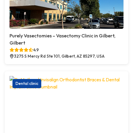
Purely Vasectomies – Vasectomy Clinic in Gilbert,
Gilbert
4.9
3275 S Mercy Rd Ste 101, Gilbert, AZ 85297, USA
Dental clinic