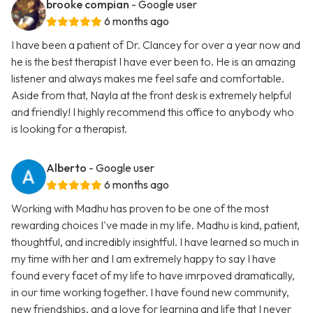
brooke compian
- Google user
6 months ago
I have been a patient of Dr. Clancey for over a year now and
he is the best therapist I have ever been to. He is an amazing
listener and always makes me feel safe and comfortable.
Aside from that, Nayla at the front desk is extremely helpful
and friendly! I highly recommend this office to anybody who
is looking for a therapist.
Alberto
- Google user
6 months ago
Working with Madhu has proven to be one of the most
rewarding choices I've made in my life. Madhu is kind, patient,
thoughtful, and incredibly insightful. I have learned so much in
my time with her and I am extremely happy to say I have
found every facet of my life to have imrpoved dramatically,
in our time working together. I have found new community,
new friendships, and a love for learning and life that I never