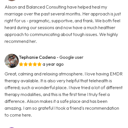
Alison and Balanced Consulting have helped heal my
marriage over the past several months. Her approach is just
right for us - pragmatic, supportive, and frank. We both feel
heard during our sessions and now have a much healthier
approach to communicating about tough issues. We highly
recommend her.
Tephanie Cadena
- Google user
a year ago
Great, calming and relaxing atmosphere. I love having EMDR
therapy available. It is also very helpful that telehealth is
offered; such a wonderful place. I have tried a lot of different
therapy modalities, and this is the first time I truly feel a
difference. Alison makes it a safe place and has been
amazing. I am so grateful I took a friend's recommendation
to come here.