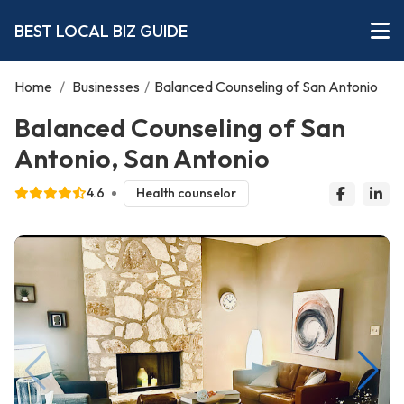
BEST LOCAL BIZ GUIDE
Home
/
Businesses
/
Balanced Counseling of San Antonio
Balanced Counseling of San
Antonio, San Antonio
4.6
Health counselor