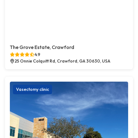
The Grove Estate, Crawford
4.9
25 Onnie Colquitt Rd, Crawford, GA 30630, USA
Vasectomy clinic