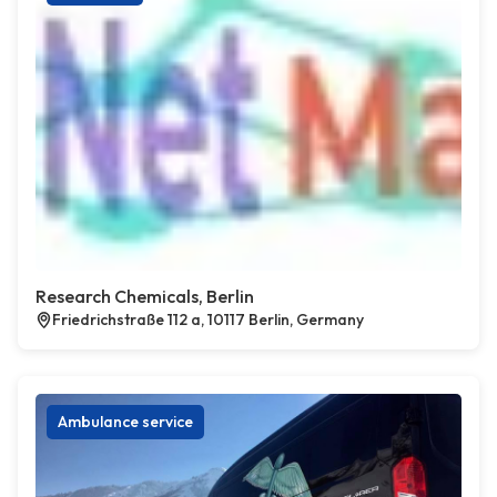
Research Chemicals, Berlin
Friedrichstraße 112 a, 10117 Berlin, Germany
Ambulance service