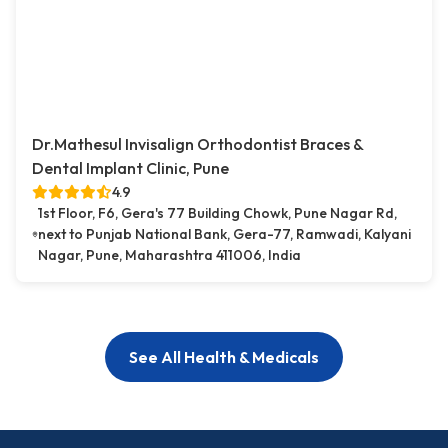
Dr.Mathesul Invisalign Orthodontist Braces &
Dental Implant Clinic, Pune
4.9
1st Floor, F6, Gera's 77 Building Chowk, Pune Nagar Rd,
next to Punjab National Bank, Gera-77, Ramwadi, Kalyani
Nagar, Pune, Maharashtra 411006, India
See All Health & Medicals