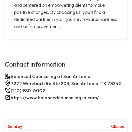
and centered on empowering clients to make
positive changes. By choosing us, you'll find a
dedicated partner in your journey towards wellness
and self-improvement.
Contact information
Balanced Counseling of San Antonio
7272 Wurzbach Rd Ste 203, San Antonio, TX 78240
(210) 980-6002
https://www.balancedcounselingsa.com/
Sunday
Closed