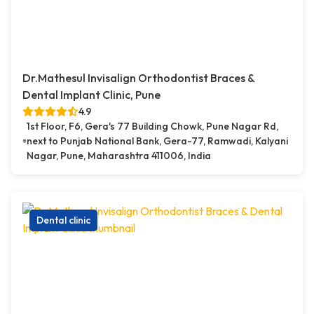
Dr.Mathesul Invisalign Orthodontist Braces &
Dental Implant Clinic, Pune
4.9
1st Floor, F6, Gera's 77 Building Chowk, Pune Nagar Rd,
next to Punjab National Bank, Gera-77, Ramwadi, Kalyani
Nagar, Pune, Maharashtra 411006, India
Dental clinic