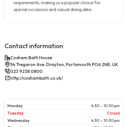
requirements, making us a popular choice for
special occasions and casual dining alike.
Contact information
Cosham Balti House
54 Tregaron Ave, Drayton, Portsmouth PO6 2NE, UK
023 9238 0800
http://coshambalti.co.uk/
Monday
4:30 – 10:30 pm
Tuesday
Closed
Wednesday
4:30 – 10:30 pm