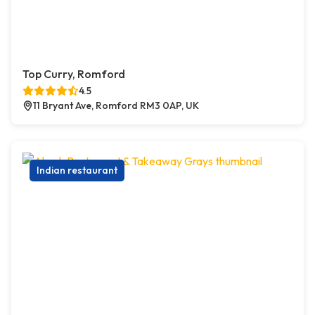
Top Curry, Romford
4.5
11 Bryant Ave, Romford RM3 0AP, UK
Indian restaurant