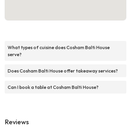
What types of cuisine does Cosham Balti House
serve?
Does Cosham Balti House offer takeaway services?
Can I book a table at Cosham Balti House?
Reviews