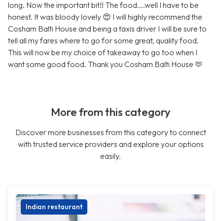
long. Now the important bit!! The food....well I have to be
honest. It was bloody lovely 😍 I will highly recommend the
Cosham Balti House and being a taxis driver I will be sure to
tell all my fares where to go for some great, quality food.
This will now be my choice of takeaway to go too when I
want some good food. Thank you Cosham Balti House 🫶
More from this category
Discover more businesses from this category to connect
with trusted service providers and explore your options
easily.
Indian restaurant