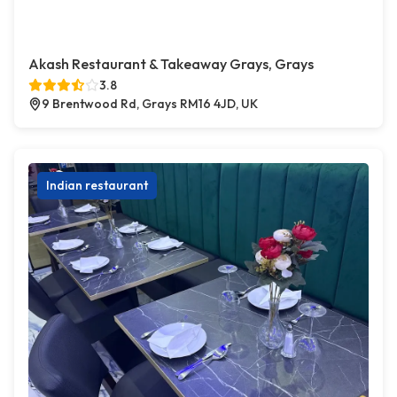
Akash Restaurant & Takeaway Grays, Grays
3.8
9 Brentwood Rd, Grays RM16 4JD, UK
Indian restaurant