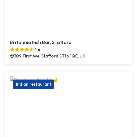
Britannia Fish Bar, Stafford
4.6
109 First Ave, Stafford ST16 1QE, UK
Indian restaurant