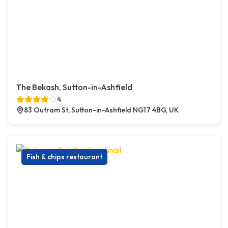
The Bekash, Sutton-in-Ashfield
4
83 Outram St, Sutton-in-Ashfield NG17 4BG, UK
Fish & chips restaurant