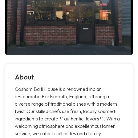
About
Cosham Balti House is a renowned Indian
restaurant in Portsmouth, England, offering a
diverse range of traditional dishes with a modern
twist. Our skilled chefs use fresh, locally sourced
ingredients to create **authentic flavors**. With a
welcoming atmosphere and excellent customer
service, we cater to all tastes and dietary