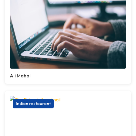
Ali Mahal
Indian restaurant