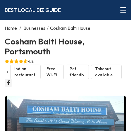
BEST LOCAL BIZ GUIDE
Home
/
Businesses
/
Cosham Balti House
Cosham Balti House,
Portsmouth
4.8
Indian
Free
Pet-
Takeout
restaurant
Wi-Fi
friendly
available