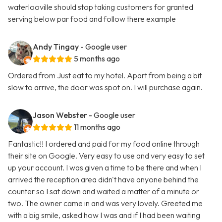
waterlooville should stop taking customers for granted
serving below par food and follow there example
Andy Tingay
- Google user
5 months ago
Ordered from Just eat to my hotel. Apart from being a bit
slow to arrive, the door was spot on. I will purchase again.
Jason Webster
- Google user
11 months ago
Fantastic!! I ordered and paid for my food online through
their site on Google. Very easy to use and very easy to set
up your account. I was given a time to be there and when I
arrived the reception area didn't have anyone behind the
counter so I sat down and waited a matter of a minute or
two. The owner came in and was very lovely. Greeted me
with a big smile, asked how I was and if I had been waiting