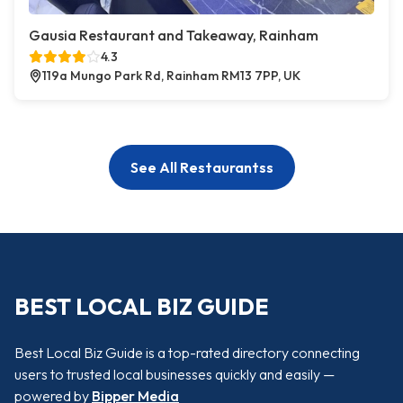
Gausia Restaurant and Takeaway, Rainham
4.3
119a Mungo Park Rd, Rainham RM13 7PP, UK
See All Restaurantss
BEST LOCAL BIZ GUIDE
Best Local Biz Guide is a top-rated directory connecting
users to trusted local businesses quickly and easily —
powered by
Bipper Media