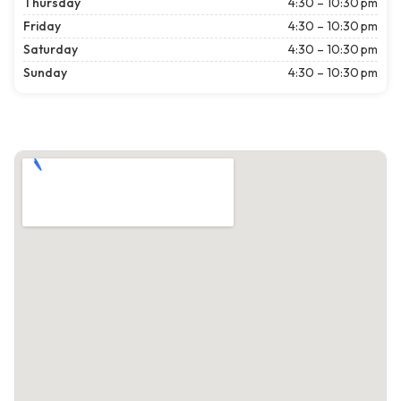
Thursday
4:30 – 10:30 pm
Friday
4:30 – 10:30 pm
Saturday
4:30 – 10:30 pm
Sunday
4:30 – 10:30 pm