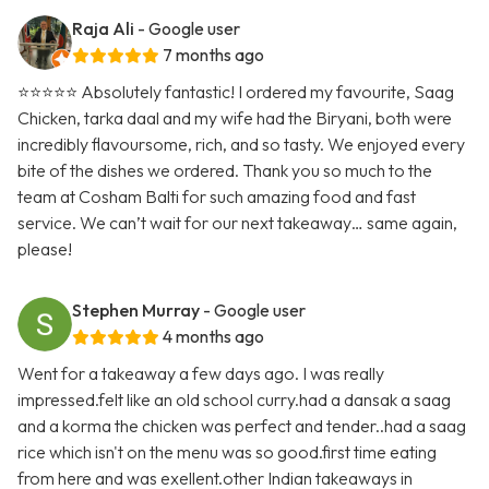
Raja Ali
- Google user
7 months ago
⭐️⭐️⭐️⭐️⭐️ Absolutely fantastic! I ordered my favourite, Saag
Chicken, tarka daal and my wife had the Biryani, both were
incredibly flavoursome, rich, and so tasty. We enjoyed every
bite of the dishes we ordered. Thank you so much to the
team at Cosham Balti for such amazing food and fast
service. We can’t wait for our next takeaway… same again,
please!
Stephen Murray
- Google user
4 months ago
Went for a takeaway a few days ago. I was really
impressed.felt like an old school curry.had a dansak a saag
and a korma the chicken was perfect and tender..had a saag
rice which isn't on the menu was so good.first time eating
from here and was exellent.other Indian takeaways in