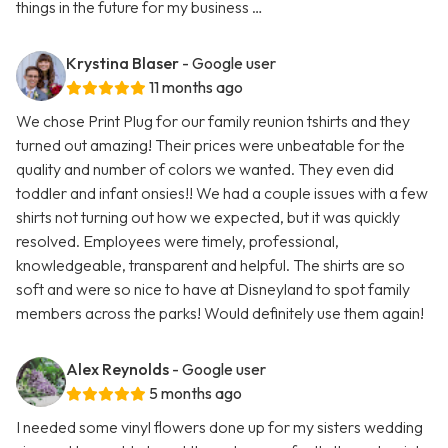
things in the future for my business …
Krystina Blaser
- Google user
11 months ago
We chose Print Plug for our family reunion tshirts and they
turned out amazing! Their prices were unbeatable for the
quality and number of colors we wanted. They even did
toddler and infant onsies!! We had a couple issues with a few
shirts not turning out how we expected, but it was quickly
resolved. Employees were timely, professional,
knowledgeable, transparent and helpful. The shirts are so
soft and were so nice to have at Disneyland to spot family
members across the parks! Would definitely use them again!
Alex Reynolds
- Google user
5 months ago
I needed some vinyl flowers done up for my sisters wedding