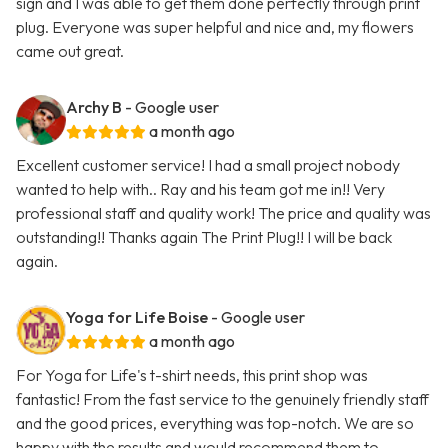
sign and I was able to get them done perfectly through print
plug. Everyone was super helpful and nice and, my flowers
came out great.
Archy B
- Google user
a month ago
Excellent customer service! I had a small project nobody
wanted to help with.. Ray and his team got me in!! Very
professional staff and quality work! The price and quality was
outstanding!! Thanks again The Print Plug!! I will be back
again.
Yoga for Life Boise
- Google user
a month ago
For Yoga for Life's t-shirt needs, this print shop was
fantastic! From the fast service to the genuinely friendly staff
and the good prices, everything was top-notch. We are so
happy with the results and would recommend them to