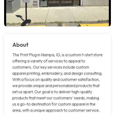
About
The Print Plug in Nampa, ID, is a custom t-shirt store
offering a variety of services to appeal to
customers. Our key services include custom
apparel printing, embroidery, and design consulting.
With a focus on quality and customer satisfaction,
we provide unique and personalized products that
set us apart. Our goal is to deliver high-quality
products that meet our customers' needs, making
us a go-to destination for custom apparel in the
area, with a unique approach to customer service.