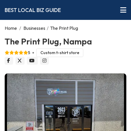
BEST LOCAL BIZ GUIDE
Home
/
Businesses
/
The Print Plug
The Print Plug, Nampa
5
Custom t-shirt store