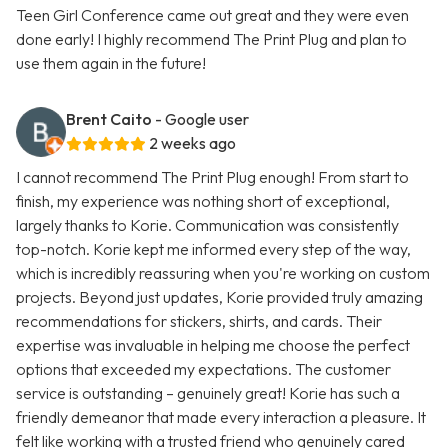
Teen Girl Conference came out great and they were even
done early! I highly recommend The Print Plug and plan to
use them again in the future!
Brent Caito
- Google user
2 weeks ago
I cannot recommend The Print Plug enough! From start to
finish, my experience was nothing short of exceptional,
largely thanks to Korie. Communication was consistently
top-notch. Korie kept me informed every step of the way,
which is incredibly reassuring when you're working on custom
projects. Beyond just updates, Korie provided truly amazing
recommendations for stickers, shirts, and cards. Their
expertise was invaluable in helping me choose the perfect
options that exceeded my expectations. The customer
service is outstanding – genuinely great! Korie has such a
friendly demeanor that made every interaction a pleasure. It
felt like working with a trusted friend who genuinely cared