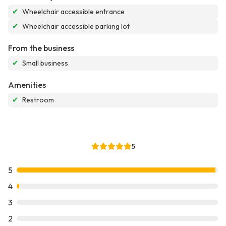
✔
Wheelchair accessible entrance
✔
Wheelchair accessible parking lot
From the business
✔
Small business
Amenities
✔
Restroom
5
5
4
3
2