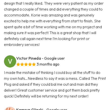
design that I really liked. They were very patient as my order
changed a couple of times and did everything they could to
accommodate. Korie was amazing and was genuinely
excited to help me with everything from start to finish. She
spent quite a bit of time working with me on my project and
making sure it was perfect! This is a great shop that I will
definitely call again next time I’m looking for print or
embroidery services!
Victor Pineda
- Google user
3 months ago
I made the mistake of thinking I could buy all the stuff to do
my own hats…Needless to say it was a mess. Called The Print
Plug and asked if they could bal me out and man did they
deliver! Great customer service and got them back pretty
quick! Definitely will be returning for my next order!
Kamryn Glinski
- Google user