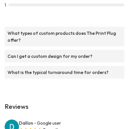
1
What types of custom products does The Print Plug
offer?
Can I get a custom design for my order?
What is the typical turnaround time for orders?
Reviews
Dallon
- Google user