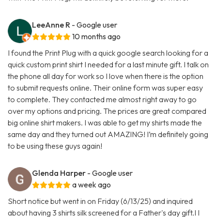
LeeAnne R
- Google user
10 months ago
I found the Print Plug with a quick google search looking for a
quick custom print shirt I needed for a last minute gift. I talk on
the phone all day for work so I love when there is the option
to submit requests online. Their online form was super easy
to complete. They contacted me almost right away to go
over my options and pricing. The prices are great compared
big online shirt makers. I was able to get my shirts made the
same day and they turned out AMAZING! I’m definitely going
to be using these guys again!
Glenda Harper
- Google user
a week ago
Short notice but went in on Friday (6/13/25) and inquired
about having 3 shirts silk screened for a Father's day gift.I I