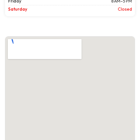
Friday
8 AM–5 PM
Saturday
Closed