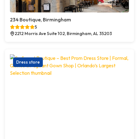
234 Boutique, Birmingham
5
2212 Morris Ave Suite 102, Birmingham, AL 35203
Dress store