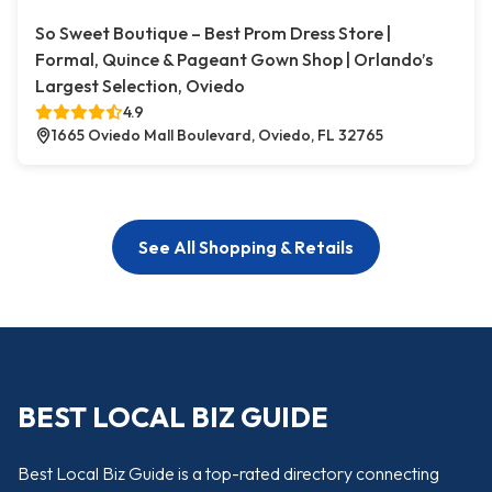
So Sweet Boutique – Best Prom Dress Store |
Formal, Quince & Pageant Gown Shop | Orlando’s
Largest Selection, Oviedo
4.9
1665 Oviedo Mall Boulevard, Oviedo, FL 32765
See All Shopping & Retails
BEST LOCAL BIZ GUIDE
Best Local Biz Guide is a top-rated directory connecting