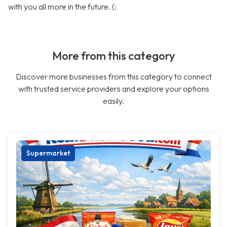
with you all more in the future. (:
More from this category
Discover more businesses from this category to connect
with trusted service providers and explore your options
easily.
Supermarket