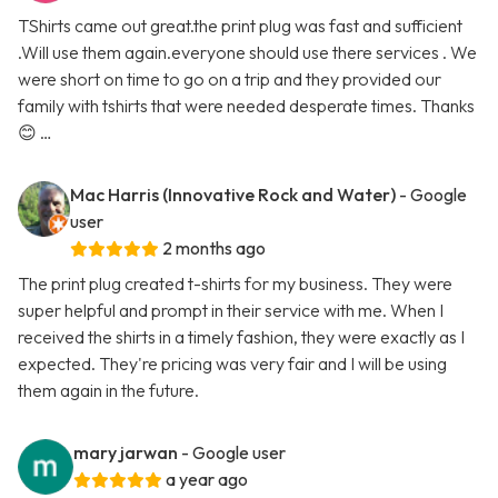
TShirts came out great.the print plug was fast and sufficient
.Will use them again.everyone should use there services . We
were short on time to go on a trip and they provided our
family with tshirts that were needed desperate times. Thanks
😊 …
Mac Harris (Innovative Rock and Water)
- Google
user
2 months ago
The print plug created t-shirts for my business. They were
super helpful and prompt in their service with me. When I
received the shirts in a timely fashion, they were exactly as I
expected. They're pricing was very fair and I will be using
them again in the future.
mary jarwan
- Google user
a year ago