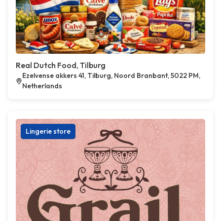
Real Dutch Food, Tilburg
Ezelvense akkers 41, Tilburg, Noord Branbant, 5022 PM,
Netherlands
Lingerie store