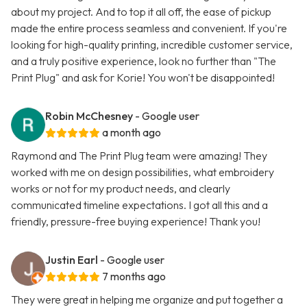
about my project. And to top it all off, the ease of pickup
made the entire process seamless and convenient. If you're
looking for high-quality printing, incredible customer service,
and a truly positive experience, look no further than "The
Print Plug" and ask for Korie! You won't be disappointed!
Robin McChesney
- Google user
a month ago
Raymond and The Print Plug team were amazing! They
worked with me on design possibilities, what embroidery
works or not for my product needs, and clearly
communicated timeline expectations. I got all this and a
friendly, pressure-free buying experience! Thank you!
Justin Earl
- Google user
7 months ago
They were great in helping me organize and put together a