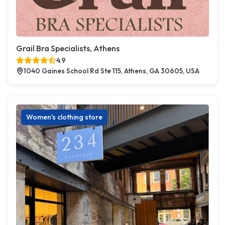
Grail Bra Specialists, Athens
4.9
1040 Gaines School Rd Ste 115, Athens, GA 30605, USA
Women's clothing store