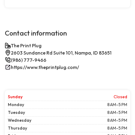
Contact information
The Print Plug
2603 Sundance Rd Suite 101, Nampa, ID 83651
(986) 777-9466
https://www.theprintplug.com/
Sunday
Closed
Monday
8 AM–5 PM
Tuesday
8 AM–5 PM
Wednesday
8 AM–5 PM
Thursday
8 AM–5 PM