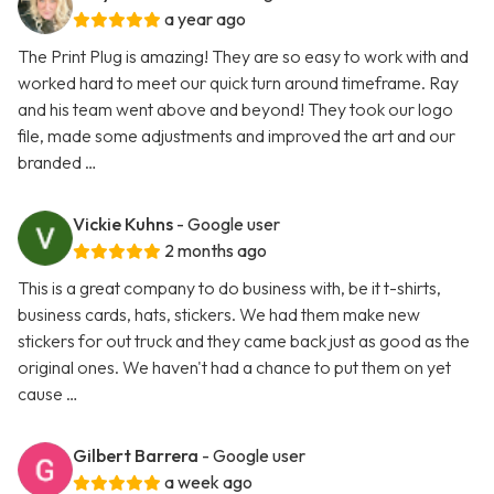
a year ago
The Print Plug is amazing! They are so easy to work with and
worked hard to meet our quick turn around timeframe. Ray
and his team went above and beyond! They took our logo
file, made some adjustments and improved the art and our
branded …
Vickie Kuhns
- Google user
2 months ago
This is a great company to do business with, be it t-shirts,
business cards, hats, stickers. We had them make new
stickers for out truck and they came back just as good as the
original ones. We haven't had a chance to put them on yet
cause …
Gilbert Barrera
- Google user
a week ago