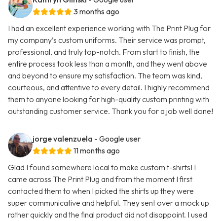
3 months ago
I had an excellent experience working with The Print Plug for
my company’s custom uniforms. Their service was prompt,
professional, and truly top-notch. From start to finish, the
entire process took less than a month, and they went above
and beyond to ensure my satisfaction. The team was kind,
courteous, and attentive to every detail. I highly recommend
them to anyone looking for high-quality custom printing with
outstanding customer service. Thank you for a job well done!
jorge valenzuela
- Google user
11 months ago
Glad I found somewhere local to make custom t-shirts! I
came across The Print Plug and from the moment I first
contacted them to when I picked the shirts up they were
super communicative and helpful. They sent over a mock up
rather quickly and the final product did not disappoint. I used