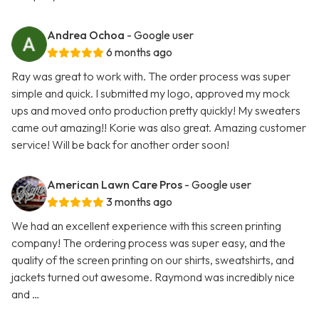
Andrea Ochoa
- Google user
6 months ago
Ray was great to work with. The order process was super
simple and quick. I submitted my logo, approved my mock
ups and moved onto production pretty quickly! My sweaters
came out amazing!! Korie was also great. Amazing customer
service! Will be back for another order soon!
American Lawn Care Pros
- Google user
3 months ago
We had an excellent experience with this screen printing
company! The ordering process was super easy, and the
quality of the screen printing on our shirts, sweatshirts, and
jackets turned out awesome. Raymond was incredibly nice
and …