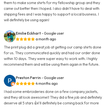
them to make some shirts for my fellowship group and they
came out better then I hoped. I also didn't have to deal with
shipping fees and I was happy to support a local business. I
will definitely be using again!
Emilie Eckhart
- Google user
a month ago
The print plug did a great job at getting our camp shirts done
for us. They communicated quickly and had our order done
within 10 days. They were super easy to work with. I highly
recommend them and will be using them again in the future.
Preston Ferrin
- Google user
4 months ago
I had some embroideries done on a few company jackets,
and they all look awesome!! They did a fine job and definitely
deserve all 5 stars 👍I'll definitely be coming back for more