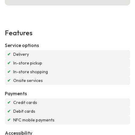
Features
Service options
✔
Delivery
✔
In-store pickup
✔
In-store shopping
✔
Onsite services
Payments
✔
Credit cards
✔
Debit cards
✔
NFC mobile payments
Accessibility