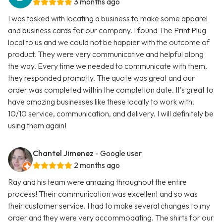
3 months ago
I was tasked with locating a business to make some apparel
and business cards for our company. I found The Print Plug
local to us and we could not be happier with the outcome of
product. They were very communicative and helpful along
the way. Every time we needed to communicate with them,
they responded promptly. The quote was great and our
order was completed within the completion date. It’s great to
have amazing businesses like these locally to work with.
10/10 service, communication, and delivery. I will definitely be
using them again!
Chantel Jimenez
- Google user
2 months ago
Ray and his team were amazing throughout the entire
process! Their communication was excellent and so was
their customer service. I had to make several changes to my
order and they were very accommodating. The shirts for our