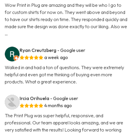
Wow Print in Plug are amazing and they will be who I go to
for custom shirts for now on. They went above and beyond
to have our shirts ready on time. They responded quickly and
made sure the design was done exactly to our liking. Also we
…
Ryan Creutzberg
- Google user
a week ago
Walked in and had a ton of questions. They were extremely
helpful and even got me thinking of buying even more
products. What a great experience.
Ircia Orihuela
- Google user
4 months ago
The Print Plug was super helpful, responsive, and
professional. Our team apparel looks amazing, and we are
very satisfied with the results! Looking forward to working