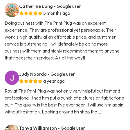
Catherine Long
- Google user
5 months ago
Doing business with The Print Plug was an excellent
experience. They are professional yet personable. Their
work is high quality, at an affordable price, and customer
service is outstanding. I will definately be doing more
business with them and highly recommend them to anyone
that needs their services. A+ all the way!!
Judy Noorda
- Google user
a year ago
Ray at The Print Plug was not only very helpful but fast and
professional. I had him put a bunch of pictures on fabric for a
quilt. The quality is the best I’ve ever seen. I will use him again
without hesitation. Looking around his shop the …
Tanya Williamson
- Google user