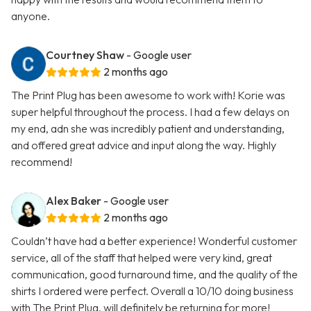
anyone.
Courtney Shaw
- Google user
2 months ago
The Print Plug has been awesome to work with! Korie was
super helpful throughout the process. I had a few delays on
my end, adn she was incredibly patient and understanding,
and offered great advice and input along the way. Highly
recommend!
Alex Baker
- Google user
2 months ago
Couldn’t have had a better experience! Wonderful customer
service, all of the staff that helped were very kind, great
communication, good turnaround time, and the quality of the
shirts I ordered were perfect. Overall a 10/10 doing business
with The Print Plug, will definitely be returning for more!