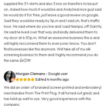
supplied the 3 t-shirts and also 3 iron on transfers to be put
on. Asked how much it would be and Andy(real nice guy) said
he would do it for free, just leave a good review on google.
Said they would be ready by 5p.m and I said oh, that's traffic
hour. He said where do you live and I said Nampa, off Garrity.
He said he lived over that way and kindly delivered them to
my door at 6:30p.m. What an awesome business this is and
will highly reccomend them to everyone I know. You don't
find businesses like this anymore. Will take all of my silk
screening business to them and I highly recommend you do
the same.👍🙂🫶
Morgan Clemens
- Google user
Edited 4 months ago
We did an order of branded (screen printed and embroidery)
merchandise from The Print Plug. It all turned out great, and
has held up well to use. Very good experience with this
company.