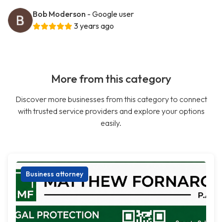
Bob Moderson
- Google user
3 years ago
More from this category
Discover more businesses from this category to connect
with trusted service providers and explore your options
easily.
Business attorney