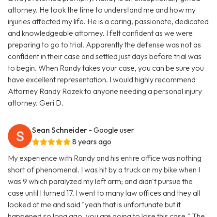
attorney. He took the time to understand me and how my
injuries affected my life. He is a caring, passionate, dedicated
and knowledgeable attorney. I felt confident as we were
preparing to go to trial. Apparently the defense was not as
confident in their case and settled just days before trial was
to begin. When Randy takes your case, you can be sure you
have excellent representation. I would highly recommend
Attorney Randy Rozek to anyone needing a personal injury
attorney. Geri D.
Sean Schneider
- Google user
8 years ago
My experience with Randy and his entire office was nothing
short of phenomenal. I was hit by a truck on my bike when I
was 9 which paralyzed my left arm; and didn't pursue the
case until I turned 17. I went to many law offices and they all
looked at me and said "yeah that is unfortunate but it
happened so long ago, you are going to lose this case." The