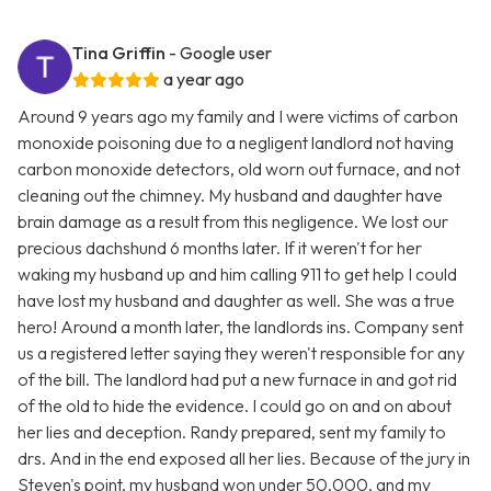
Tina Griffin
- Google user
a year ago
Around 9 years ago my family and I were victims of carbon
monoxide poisoning due to a negligent landlord not having
carbon monoxide detectors, old worn out furnace, and not
cleaning out the chimney. My husband and daughter have
brain damage as a result from this negligence. We lost our
precious dachshund 6 months later. If it weren't for her
waking my husband up and him calling 911 to get help I could
have lost my husband and daughter as well. She was a true
hero! Around a month later, the landlords ins. Company sent
us a registered letter saying they weren't responsible for any
of the bill. The landlord had put a new furnace in and got rid
of the old to hide the evidence. I could go on and on about
her lies and deception. Randy prepared, sent my family to
drs. And in the end exposed all her lies. Because of the jury in
Steven's point, my husband won under 50,000, and my