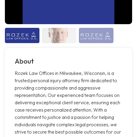
About
Rozek Law Offices in Milwaukee, Wisconsin, is a
trusted personal injury attorney firm dedicated to
providing compassionate and aggressive
representation. Our experienced team focuses on
delivering exceptional client service, ensuring each
case receives personalized attention. With a
commitment to justice and a passion for helping
individuals navigate complex legal processes, we
strive to secure the best possible outcomes for our