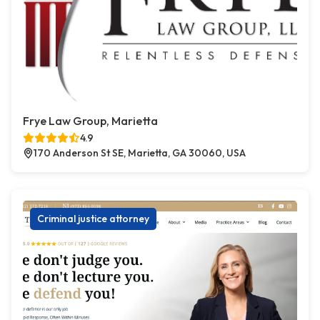
Frye Law Group, Marietta
4.9
170 Anderson St SE, Marietta, GA 30060, USA
Criminal justice attorney