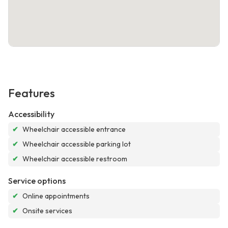
Features
Accessibility
✔
Wheelchair accessible entrance
✔
Wheelchair accessible parking lot
✔
Wheelchair accessible restroom
Service options
✔
Online appointments
✔
Onsite services