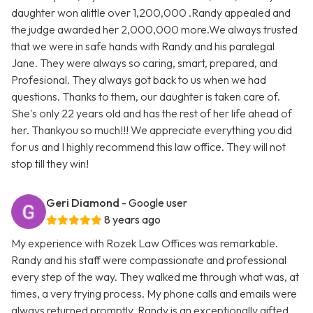
daughter won alittle over 1,200,000 .Randy appealed and
the judge awarded her 2,000,000 more.We always trusted
that we were in safe hands with Randy and his paralegal
Jane. They were always so caring, smart, prepared, and
Profesional. They always got back to us when we had
questions. Thanks to them, our daughter is taken care of.
She's only 22 years old and has the rest of her life ahead of
her. Thankyou so much!!! We appreciate everything you did
for us and I highly recommend this law office. They will not
stop till they win!
Geri Diamond
- Google user
8 years ago
My experience with Rozek Law Offices was remarkable.
Randy and his staff were compassionate and professional
every step of the way. They walked me through what was, at
times, a very trying process. My phone calls and emails were
always returned promptly. Randy is an exceptionally gifted