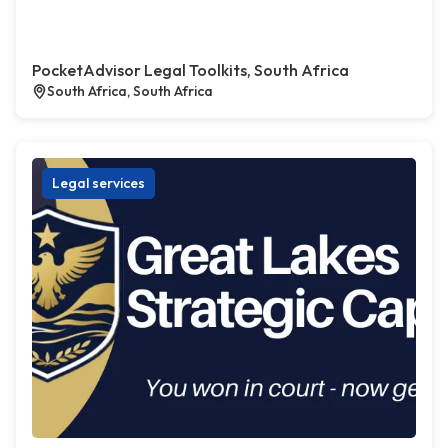
PocketAdvisor Legal Toolkits, South Africa
South Africa, South Africa
Legal services