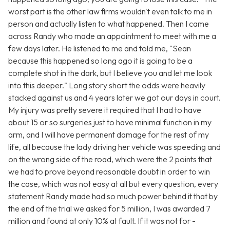
worst part is the other law firms wouldn't even talk to me in
person and actually listen to what happened. Then I came
across Randy who made an appointment to meet with me a
few days later. He listened to me and told me, "Sean
because this happened so long ago it is going to be a
complete shot in the dark, but I believe you and let me look
into this deeper." Long story short the odds were heavily
stacked against us and 4 years later we got our days in court.
My injury was pretty severe it required that I had to have
about 15 or so surgeries just to have minimal function in my
arm, and I will have permanent damage for the rest of my
life, all because the lady driving her vehicle was speeding and
on the wrong side of the road, which were the 2 points that
we had to prove beyond reasonable doubt in order to win
the case, which was not easy at all but every question, every
statement Randy made had so much power behind it that by
the end of the trial we asked for 5 million, I was awarded 7
million and found at only 10% at fault. If it was not for -