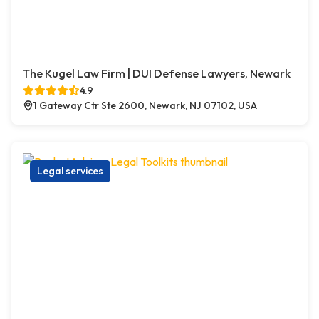
The Kugel Law Firm | DUI Defense Lawyers, Newark
4.9
1 Gateway Ctr Ste 2600, Newark, NJ 07102, USA
Legal services