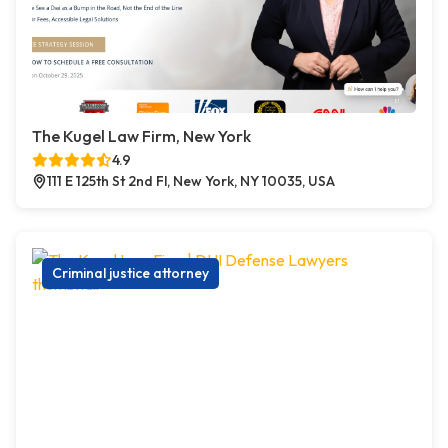
The Kugel Law Firm, New York
4.9
111 E 125th St 2nd Fl, New York, NY 10035, USA
Criminal justice attorney