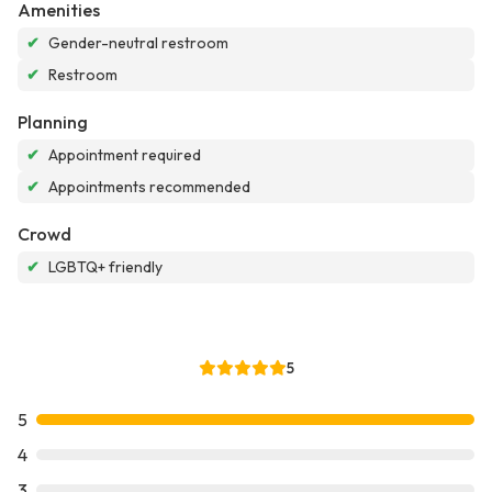
Amenities
✔
Gender-neutral restroom
✔
Restroom
Planning
✔
Appointment required
✔
Appointments recommended
Crowd
✔
LGBTQ+ friendly
5
5
4
3