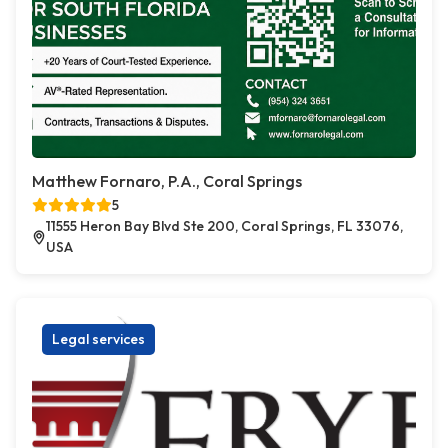
Matthew Fornaro, P.A., Coral Springs
5
11555 Heron Bay Blvd Ste 200, Coral Springs, FL 33076,
USA
Legal services