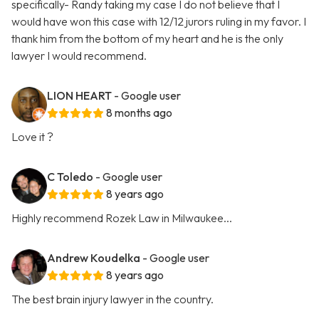
specifically- Randy taking my case I do not believe that I
would have won this case with 12/12 jurors ruling in my favor. I
thank him from the bottom of my heart and he is the only
lawyer I would recommend.
LION HEART
- Google user
8 months ago
Love it ?
C Toledo
- Google user
8 years ago
Highly recommend Rozek Law in Milwaukee...
Andrew Koudelka
- Google user
8 years ago
The best brain injury lawyer in the country.