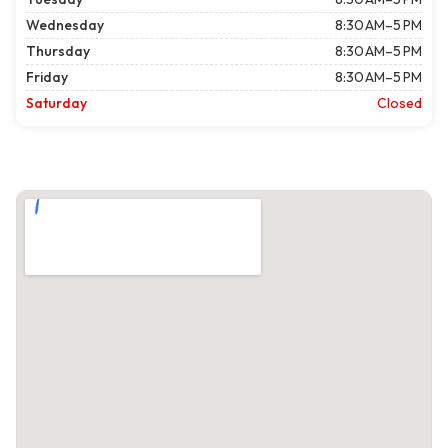
Wednesday
8:30 AM–5 PM
Thursday
8:30 AM–5 PM
Friday
8:30 AM–5 PM
Saturday
Closed