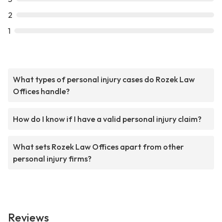
2
1
What types of personal injury cases do Rozek Law
Offices handle?
How do I know if I have a valid personal injury claim?
What sets Rozek Law Offices apart from other
personal injury firms?
Reviews