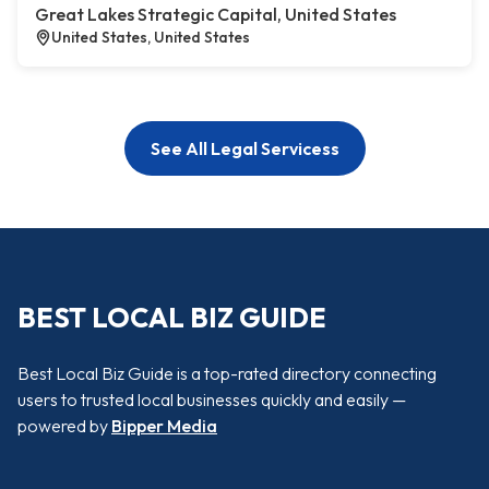
Great Lakes Strategic Capital, United States
United States, United States
See All Legal Servicess
BEST LOCAL BIZ GUIDE
Best Local Biz Guide is a top-rated directory connecting
users to trusted local businesses quickly and easily —
powered by
Bipper Media