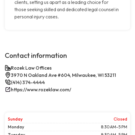
clients, setting us apart as a leading choice for
those seeking skilled and dedicated legal counsel in
personal injury cases.
Contact information
Rozek Law Offices
3970 N Oakland Ave #604, Milwaukee, WI 53211
(414) 374-4444
https://www.rozeklaw.com/
Sunday
Closed
Monday
8:30 AM–5 PM
Tuesday
8:30 AM–5 PM