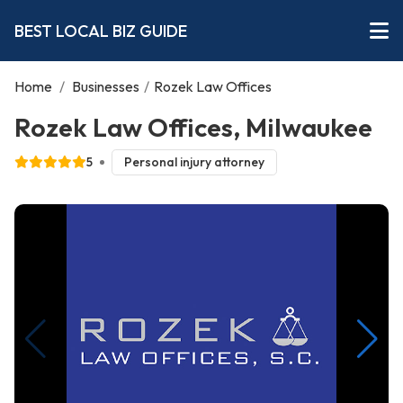
BEST LOCAL BIZ GUIDE
Home
/
Businesses
/
Rozek Law Offices
Rozek Law Offices, Milwaukee
5
Personal injury attorney