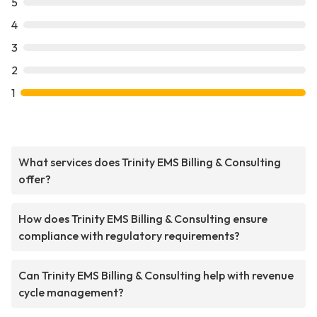
5
4
3
2
1
What services does Trinity EMS Billing & Consulting
offer?
How does Trinity EMS Billing & Consulting ensure
compliance with regulatory requirements?
Can Trinity EMS Billing & Consulting help with revenue
cycle management?