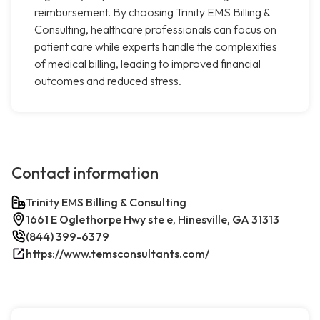
reimbursement. By choosing Trinity EMS Billing &
Consulting, healthcare professionals can focus on
patient care while experts handle the complexities
of medical billing, leading to improved financial
outcomes and reduced stress.
Contact information
Trinity EMS Billing & Consulting
1661 E Oglethorpe Hwy ste e, Hinesville, GA 31313
(844) 399-6379
https://www.temsconsultants.com/