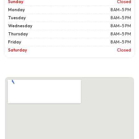
Sunday
Closed
Monday
8 AM–5 PM
Tuesday
8 AM–5 PM
Wednesday
8 AM–5 PM
Thursday
8 AM–5 PM
Friday
8 AM–5 PM
Saturday
Closed