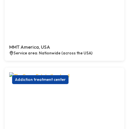
MMT America, USA
Service area: Nationwide (across the USA)
Addiction treatment center