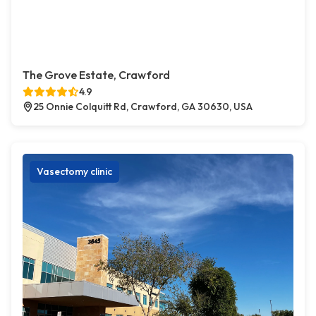
The Grove Estate, Crawford
4.9
25 Onnie Colquitt Rd, Crawford, GA 30630, USA
Vasectomy clinic