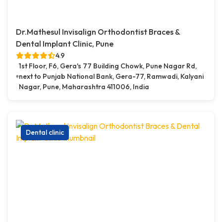
Dr.Mathesul Invisalign Orthodontist Braces &
Dental Implant Clinic, Pune
4.9
1st Floor, F6, Gera's 77 Building Chowk, Pune Nagar Rd,
next to Punjab National Bank, Gera-77, Ramwadi, Kalyani
Nagar, Pune, Maharashtra 411006, India
Dental clinic