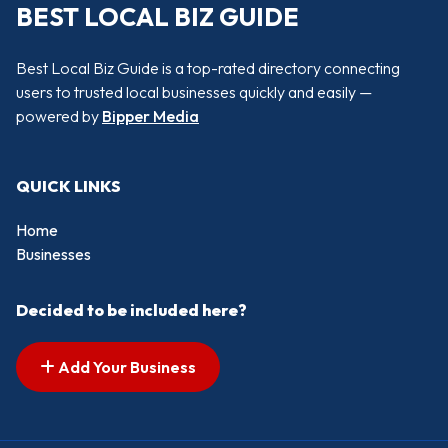
BEST LOCAL BIZ GUIDE
Best Local Biz Guide is a top-rated directory connecting
users to trusted local businesses quickly and easily —
powered by
Bipper Media
QUICK LINKS
Home
Businesses
Decided to be included here?
Add Your Business