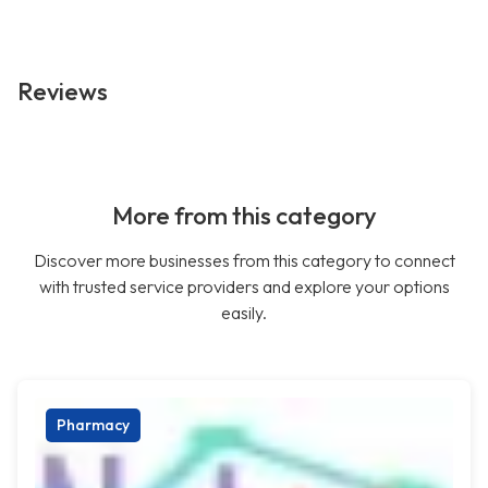
Reviews
More from this category
Discover more businesses from this category to connect
with trusted service providers and explore your options
easily.
Pharmacy