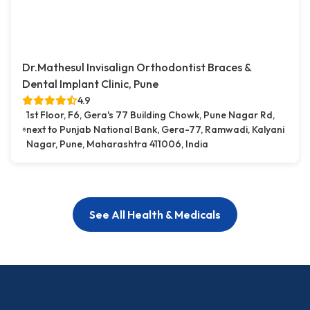
Dr.Mathesul Invisalign Orthodontist Braces &
Dental Implant Clinic, Pune
4.9
1st Floor, F6, Gera's 77 Building Chowk, Pune Nagar Rd,
next to Punjab National Bank, Gera-77, Ramwadi, Kalyani
Nagar, Pune, Maharashtra 411006, India
See All Health & Medicals