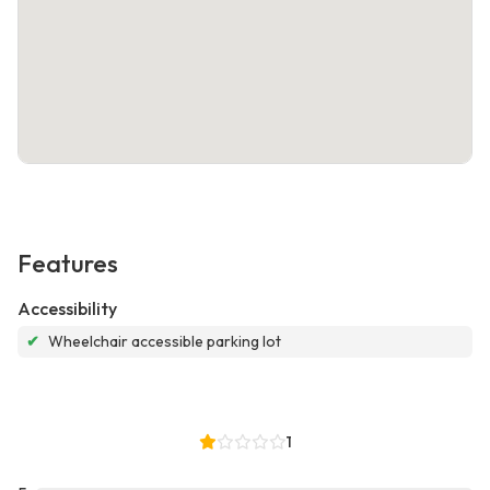
Features
Accessibility
✔
Wheelchair accessible parking lot
1