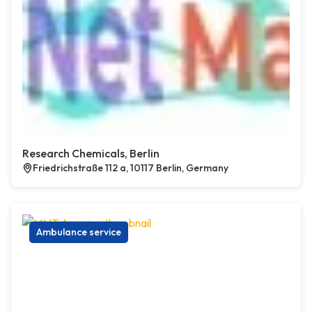
Research Chemicals, Berlin
Friedrichstraße 112 a, 10117 Berlin, Germany
Ambulance service