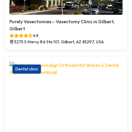
Purely Vasectomies – Vasectomy Clinic in Gilbert,
Gilbert
4.9
3275 S Mercy Rd Ste 101, Gilbert, AZ 85297, USA
Dental clinic