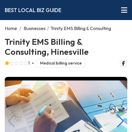
BEST LOCAL BIZ GUIDE
Home
/
Businesses
/
Trinity EMS Billing & Consulting
Trinity EMS Billing &
Consulting, Hinesville
1
Medical billing service