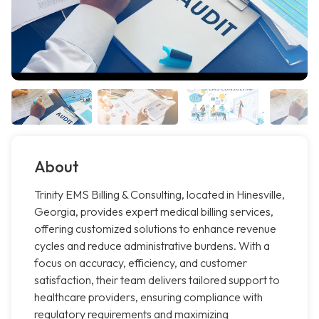
About
Trinity EMS Billing & Consulting, located in Hinesville,
Georgia, provides expert medical billing services,
offering customized solutions to enhance revenue
cycles and reduce administrative burdens. With a
focus on accuracy, efficiency, and customer
satisfaction, their team delivers tailored support to
healthcare providers, ensuring compliance with
regulatory requirements and maximizing