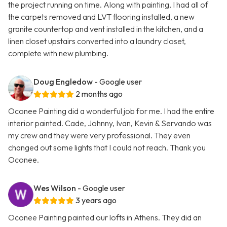
the project running on time. Along with painting, I had all of
the carpets removed and LVT flooring installed, a new
granite countertop and vent installed in the kitchen, and a
linen closet upstairs converted into a laundry closet,
complete with new plumbing.
Doug Engledow
- Google user
2 months ago
Oconee Painting did a wonderful job for me. I had the entire
interior painted. Cade, Johnny, Ivan, Kevin & Servando was
my crew and they were very professional. They even
changed out some lights that I could not reach. Thank you
Oconee.
Wes Wilson
- Google user
3 years ago
Oconee Painting painted our lofts in Athens. They did an