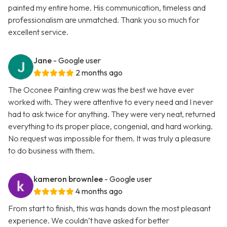
painted my entire home. His communication, timeless and
professionalism are unmatched. Thank you so much for
excellent service.
Jane
- Google user
2 months ago
The Oconee Painting crew was the best we have ever
worked with. They were attentive to every need and I never
had to ask twice for anything. They were very neat, returned
everything to its proper place, congenial, and hard working.
No request was impossible for them. It was truly a pleasure
to do business with them.
kameron brownlee
- Google user
4 months ago
From start to finish, this was hands down the most pleasant
experience. We couldn’t have asked for better