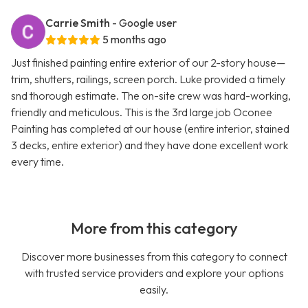
Carrie Smith
- Google user
5 months ago
Just finished painting entire exterior of our 2-story house—
trim, shutters, railings, screen porch. Luke provided a timely
snd thorough estimate. The on-site crew was hard-working,
friendly and meticulous. This is the 3rd large job Oconee
Painting has completed at our house (entire interior, stained
3 decks, entire exterior) and they have done excellent work
every time.
More from this category
Discover more businesses from this category to connect
with trusted service providers and explore your options
easily.