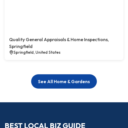
Quality General Appraisals & Home Inspections,
Springfield
Springfield, United States
See All Home & Gardens
BEST LOCAL BIZ GUIDE