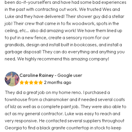
been do-it-yourselfers and have had some bad experiences
in the past with contracting out work. We trusted Wes and
Luke and they have delivered! Their shower guy did a stellar
job! Their crew that came in to fix woodwork, spots in the
ceiling, etc… also did amazing work! We have them lined up
to put in a new fence, create a sensory room for our
grandkids, design and install built in bookcases, and install a
garbage disposal! They can do everything and anything you
need. We highly recommend this amazing company!
Caroline Rainey
- Google user
2 months ago
They did a great job on my home reno. I purchased a
townhouse from a chainsmoker and it needed several coats
of kilz as well as a complete paint job. They were also able to
act as my general contractor. Luke was easy to reach and
very responsive. He contacted several suppliers throughout
Georgia to find a black granite countertop in stock to keep