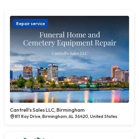
Repair service
Cantrell’s Sales LLC, Birmingham
811 Ray Drive, Birmingham, AL 36420, United States