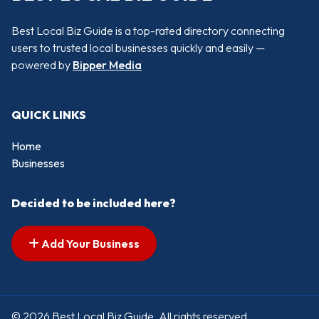
Best Local Biz Guide is a top-rated directory connecting
users to trusted local businesses quickly and easily —
powered by
Bipper Media
QUICK LINKS
Home
Businesses
Decided to be included here?
Add Your Business
© 2026 Best Local Biz Guide. All rights reserved.