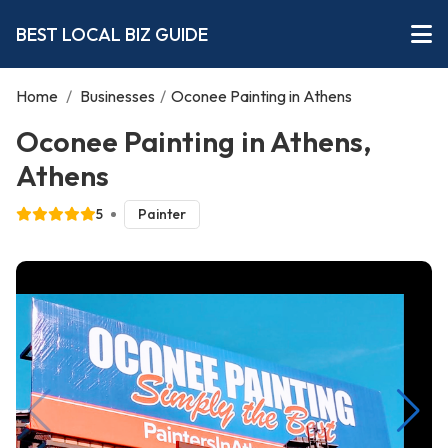
BEST LOCAL BIZ GUIDE
Home
/
Businesses
/
Oconee Painting in Athens
Oconee Painting in Athens,
Athens
5
Painter