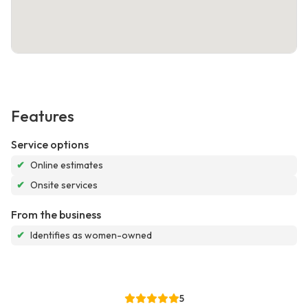
Features
Service options
✔
Online estimates
✔
Onsite services
From the business
✔
Identifies as women-owned
5