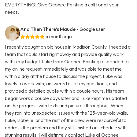
EVERYTHING! Give Oconee Painting a call for all your
needs.
And Then There’s Maude
- Google user
a month ago
I recently bought an old house in Madison County. I needed a
team that could start right away and provide quality work
within my budget. Luke from Oconee Painting responded to
my online request immediately and was able to meet me
within a day at the house to discuss the project. Luke was
lovely to work with, answered all of my questions, and
provided a detailed quote within a couple hours. His team
began work a couple days later and Luke kept me updated
on the progress with texts and pictures throughout. When
they ran into unexpected issues with the 125-year-old walls,
Luke, Isabelle, and the rest of the crew were resourceful to
address the problem and they still finished on schedule with
stunning results! I will definitely contact Luke at Oconee