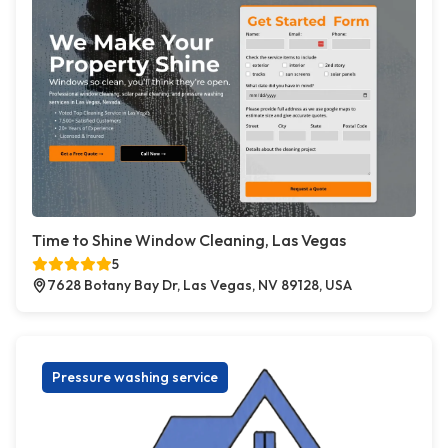
Time to Shine Window Cleaning, Las Vegas
5
7628 Botany Bay Dr, Las Vegas, NV 89128, USA
Pressure washing service