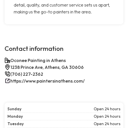
detail, quality, and customer service sets us apart,
making us the go-to painters in the area.
Contact information
Oconee Painting in Athens
1238 Prince Ave, Athens, GA 30606
(706) 227-2362
https://www.paintersinathens.com/
Sunday
Open 24 hours
Monday
Open 24 hours
Tuesday
Open 24 hours