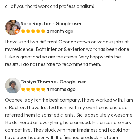
all of your hard work and professionalism!
Sara Royston
- Google user
a month ago
I have used two different Oconee crews on various jobs at
my residence. Both interior & exterior work has been done.
Luke is great and so are the crews. Very happy with the
results. I do not hesitate to recommend them.
Taniya Thomas
- Google user
4 months ago
Oconee is by far the best company, I have worked with. I am
a Realtor. I have trusted them with my own home and also
referred them to satisfied clients. Sid is absolutely awesome.
He delivered on everything he promised. His prices are very
competitive. They stuck with their timeliness and I could not
have been happier with the finished product. His team