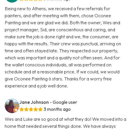
Being new to Athens, we received a few referrals for
painters, and after meeting with them, chose Oconee
Painting and we are glad we did. Both the owner, Wes and
project manager, Sid, are conscientious and caring, and
make sure the job is done right and we, the consumer, are
happy with the results. Their crew was punctual, arriving on
time and often stayed late. They respected our property,
which was important and a quality not often seen. And for
the wallet conscious individuals, all was performed on
schedule and at a reasonable price. If we could, we would
give Oconee Painting 6 stars. Thanks for a worry free
experience and a job well done.
Jane Johnson
- Google user
3 months ago
Wes and Luke are so good at what they do! We moved into a
home that needed several things done. We have always