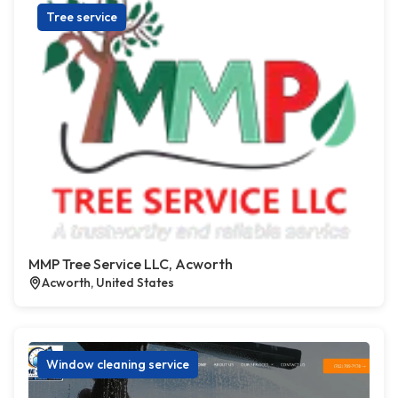
Tree service
MMP Tree Service LLC, Acworth
Acworth, United States
Window cleaning service