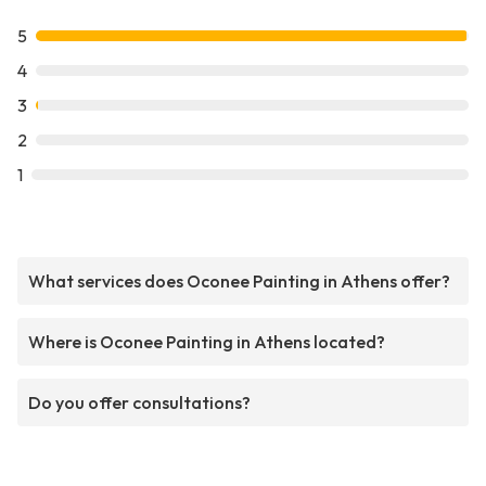
5
4
3
2
1
What services does Oconee Painting in Athens offer?
Where is Oconee Painting in Athens located?
Do you offer consultations?