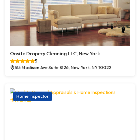
Onsite Drapery Cleaning LLC, New York
5
515 Madison Ave Suite 8126, New York, NY 10022
Home inspector