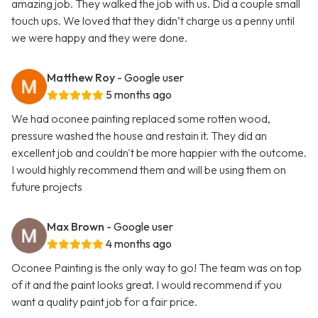
amazing job. They walked the job with us. Did a couple small
touch ups. We loved that they didn’t charge us a penny until
we were happy and they were done.
Matthew Roy
- Google user
5 months ago
We had oconee painting replaced some rotten wood,
pressure washed the house and restain it. They did an
excellent job and couldn't be more happier with the outcome.
I would highly recommend them and will be using them on
future projects
Max Brown
- Google user
4 months ago
Oconee Painting is the only way to go! The team was on top
of it and the paint looks great. I would recommend if you
want a quality paint job for a fair price.