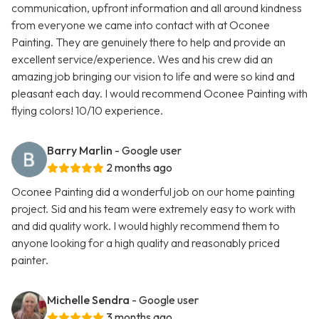
communication, upfront information and all around kindness
from everyone we came into contact with at Oconee
Painting. They are genuinely there to help and provide an
excellent service/experience. Wes and his crew did an
amazing job bringing our vision to life and were so kind and
pleasant each day. I would recommend Oconee Painting with
flying colors! 10/10 experience.
Barry Marlin
- Google user
2 months ago
Oconee Painting did a wonderful job on our home painting
project. Sid and his team were extremely easy to work with
and did quality work. I would highly recommend them to
anyone looking for a high quality and reasonably priced
painter.
Michelle Sendra
- Google user
3 months ago