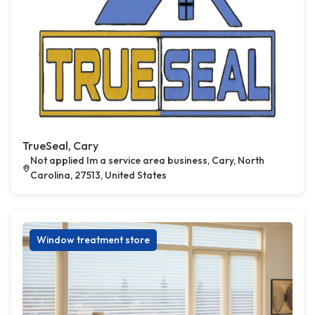
TrueSeal, Cary
Not applied Im a service area business, Cary, North
Carolina, 27513, United States
Window treatment store