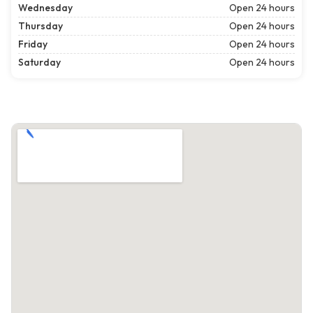
Wednesday
Open 24 hours
Thursday
Open 24 hours
Friday
Open 24 hours
Saturday
Open 24 hours