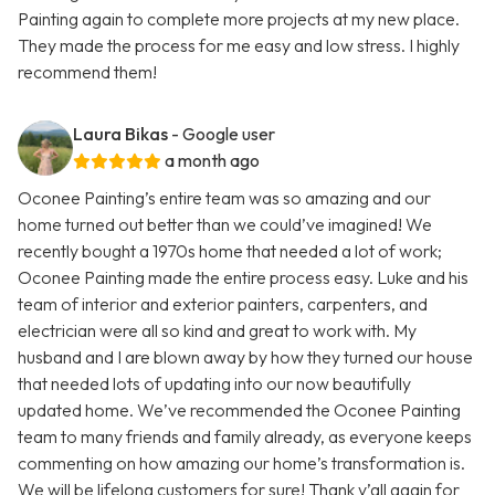
Painting again to complete more projects at my new place.
They made the process for me easy and low stress. I highly
recommend them!
Laura Bikas
- Google user
a month ago
Oconee Painting’s entire team was so amazing and our
home turned out better than we could’ve imagined! We
recently bought a 1970s home that needed a lot of work;
Oconee Painting made the entire process easy. Luke and his
team of interior and exterior painters, carpenters, and
electrician were all so kind and great to work with. My
husband and I are blown away by how they turned our house
that needed lots of updating into our now beautifully
updated home. We’ve recommended the Oconee Painting
team to many friends and family already, as everyone keeps
commenting on how amazing our home’s transformation is.
We will be lifelong customers for sure! Thank y’all again for