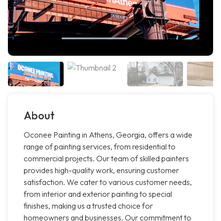
About
Oconee Painting in Athens, Georgia, offers a wide
range of painting services, from residential to
commercial projects. Our team of skilled painters
provides high-quality work, ensuring customer
satisfaction. We cater to various customer needs,
from interior and exterior painting to special
finishes, making us a trusted choice for
homeowners and businesses. Our commitment to