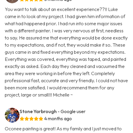
You want to talk about an excellent experience??!! Luke
came in to look at my project. I had given him information of
what had happened prior. I had run into some major issues
with a different painter. I was very nervous at first, needless
to say. He assured me that everything would be done exactly
to my expectations, and if not, they would make it so. These
guys came in and fixed everything beyond my expectations.
Everything was covered, everything was taped, and painted
exactly as asked. Each day they cleaned and vacuumed the
area they were working in before they left. Completely
professional fast, accurate and very friendly. I could not have
been more satisfied. I would recommend them for any
project, large or small!!! Michelle ~
Stone Yarbrough
- Google user
4 months ago
Oconee painting is great! As my family and I just moved to