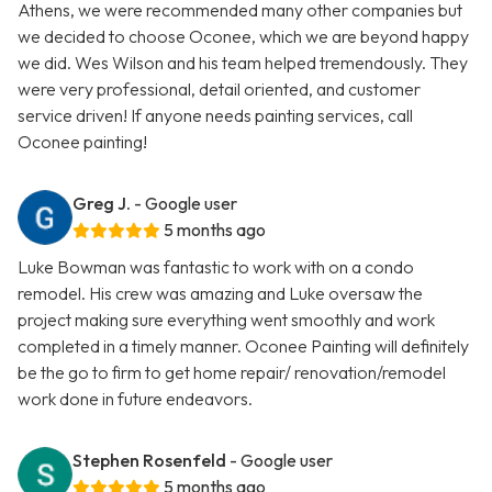
Athens, we were recommended many other companies but
we decided to choose Oconee, which we are beyond happy
we did. Wes Wilson and his team helped tremendously. They
were very professional, detail oriented, and customer
service driven! If anyone needs painting services, call
Oconee painting!
Greg J.
- Google user
5 months ago
Luke Bowman was fantastic to work with on a condo
remodel. His crew was amazing and Luke oversaw the
project making sure everything went smoothly and work
completed in a timely manner. Oconee Painting will definitely
be the go to firm to get home repair/ renovation/remodel
work done in future endeavors.
Stephen Rosenfeld
- Google user
5 months ago