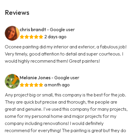
Reviews
chris brandt
- Google user
2 days ago
Oconee painting did my interior and exterior, a fabulous job!
Very timely, good attention to detail and super courteous. I
would highly recommend them! Great painters!
Melanie Jones
- Google user
a month ago
Any project big or small, this company is the best for the job.
They are quick but precise and thorough, the people are
great and genuine. I've used this company for many projects,
some for my personal home and major projects for my
company including renovations! I would definitely
recommend for everything! The painting is great but they do