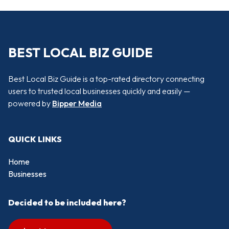
BEST LOCAL BIZ GUIDE
Best Local Biz Guide is a top-rated directory connecting
users to trusted local businesses quickly and easily —
powered by
Bipper Media
QUICK LINKS
Home
Businesses
Decided to be included here?