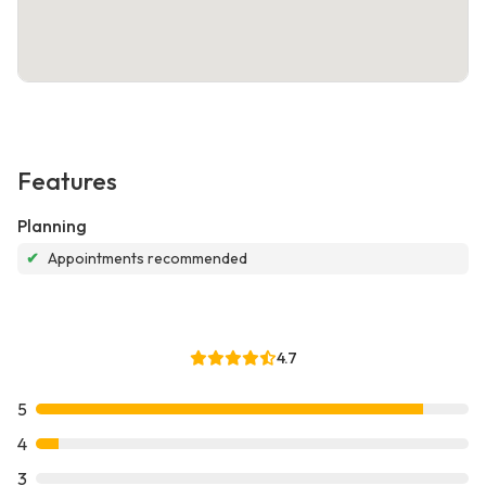
Features
Planning
✔
Appointments recommended
4.7
5
4
3