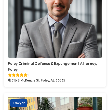
Foley Criminal Defense & Expungement Attorney,
Foley
5
316 S McKenzie St, Foley, AL 36535
Lawyer