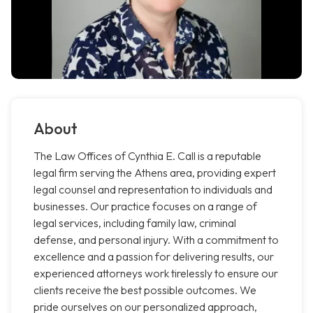
About
The Law Offices of Cynthia E. Call is a reputable
legal firm serving the Athens area, providing expert
legal counsel and representation to individuals and
businesses. Our practice focuses on a range of
legal services, including family law, criminal
defense, and personal injury. With a commitment to
excellence and a passion for delivering results, our
experienced attorneys work tirelessly to ensure our
clients receive the best possible outcomes. We
pride ourselves on our personalized approach,