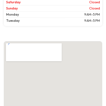
Saturday
Closed
Sunday
Closed
Monday
9 AM–5 PM
Tuesday
9 AM–5 PM