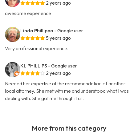
2 years ago
awesome experience
Linda Phillippo
- Google user
5 years ago
Very professional experience.
KL PHILLIPS
- Google user
2 years ago
Needed her expertise at the recommendation of another
local attorney. She met with me and understood what I was
dealing with. She got me through it all.
More from this category