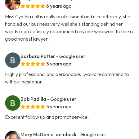
6 years ago
Miss Cynthia call is really professional and nice attorney, she
handled our business very well she's standing behind her
words i can definitely recommend anyone who want to hire a
good honest lawyer.
Barbara Potter
- Google user
5 years ago
Highly professional and personable...would recommend to
without hesitation.
Bob Padilla
- Google user
5 years ago
Excellent follow up and prompt service.
Mary McDaniel dembeck
- Google user