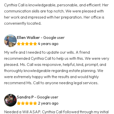
Cynthia Call is knowledgeable, personable, and efficient. Her
communication skills are top notch. We were pleased with
her work and impressed with her preparation. Her office is
conveniently located.
Ellen Walker
- Google user
4 years ago
My wife and I needed to update our wills. A friend
recommended Cynthia Call to help us with this. We were very
pleased. Ms. Call was responsive, helpful, kind, prompt, and
thoroughly knowledgeable regarding estate planning. We
were extremely happy with the results and would highly
recommend Ms. Call to anyone needing legal services.
Sandra P
- Google user
2 years ago
Needed a Will ASAP. Cynthia Call followed through my initial