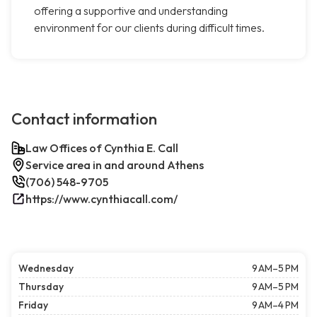
offering a supportive and understanding
environment for our clients during difficult times.
Contact information
Law Offices of Cynthia E. Call
Service area in and around Athens
(706) 548-9705
https://www.cynthiacall.com/
Wednesday
9 AM–5 PM
Thursday
9 AM–5 PM
Friday
9 AM–4 PM