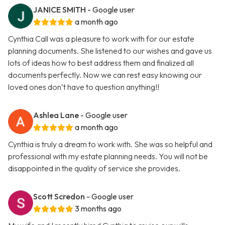
JANICE SMITH
- Google user
a month ago
Cynthia Call was a pleasure to work with for our estate
planning documents. She listened to our wishes and gave us
lots of ideas how to best address them and finalized all
documents perfectly. Now we can rest easy knowing our
loved ones don’t have to question anything!!
Ashlea Lane
- Google user
a month ago
Cynthia is truly a dream to work with. She was so helpful and
professional with my estate planning needs. You will not be
disappointed in the quality of service she provides.
Scott Scredon
- Google user
3 months ago