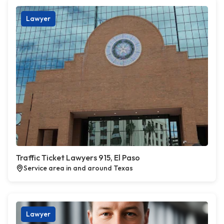
Lawyer
Traffic Ticket Lawyers 915, El Paso
Service area in and around Texas
Lawyer