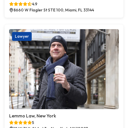
4.9
8660 W Flagler St STE 100, Miami, FL 33144
Lawyer
Lemmo Law, New York
5