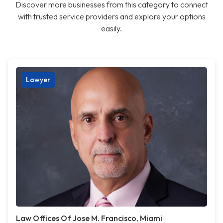
Discover more businesses from this category to connect
with trusted service providers and explore your options
easily.
Lawyer
Law Offices Of Jose M. Francisco, Miami